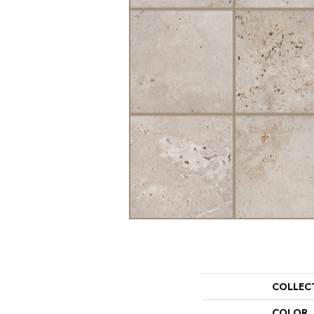
COLLEC
COLOR