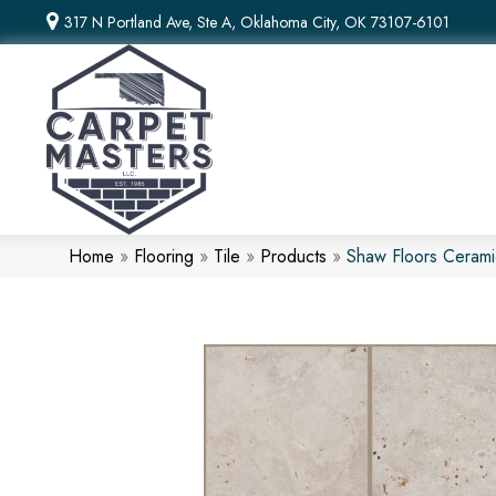
317 N Portland Ave, Ste A, Oklahoma City, OK 73107-6101
Home
»
Flooring
»
Tile
»
Products
»
Shaw Floors Cerami