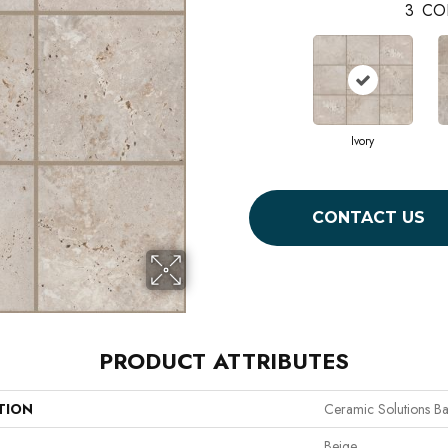
3
CO
Ivory
CONTACT US
PRODUCT ATTRIBUTES
TION
Ceramic Solutions Ba
Beige