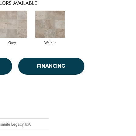
LORS AVAILABLE
Grey
Walnut
FINANCING
sanite Legacy 8x8