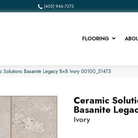
(405) 946-7373
FLOORING
ABOU
c Solutions Basanite Legacy 8×8 Ivory 00100_514TS
Ceramic Solut
Basanite Lega
Ivory