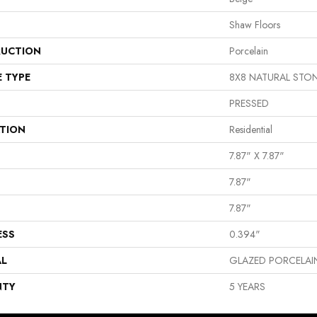
Shaw Floors
UCTION
Porcelain
E TYPE
8X8 NATURAL STO
PRESSED
ATION
Residential
7.87" X 7.87"
7.87"
7.87"
ESS
0.394"
AL
GLAZED PORCELAI
NTY
5 YEARS