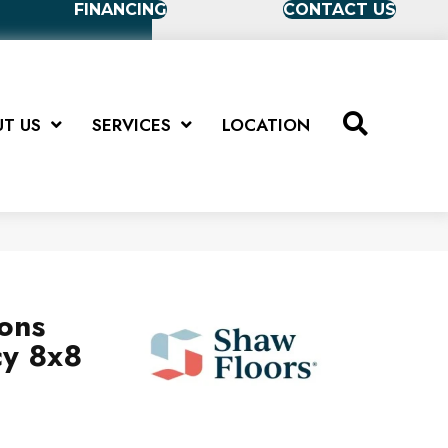
FINANCING
CONTACT US
T US
SERVICES
LOCATION
ions
cy 8x8