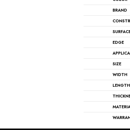
BRAND
CONSTR
SURFAC
EDGE
APPLIC
SIZE
WIDTH
LENGTH
THICKN
MATERI
WARRA