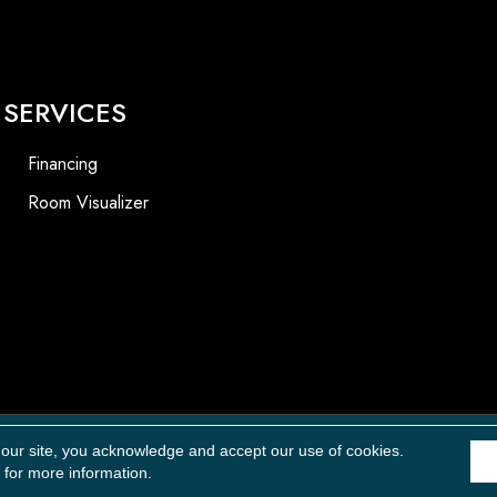
SERVICES
Financing
Room Visualizer
Accessibility
 our site, you acknowledge and accept our use of cookies.
for more information.