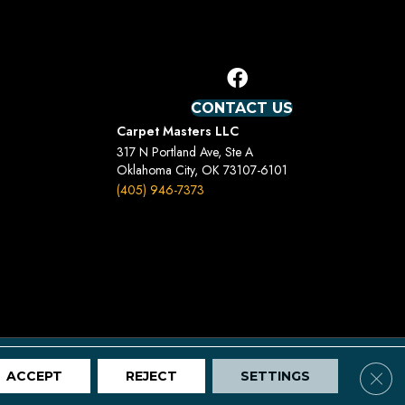
CONTACT US
Carpet Masters LLC
317 N Portland Ave, Ste A
Oklahoma City, OK 73107-6101
(405) 946-7373
Terms And Conditions
Privacy Policy
Site Map
Clos
ACCEPT
REJECT
SETTINGS