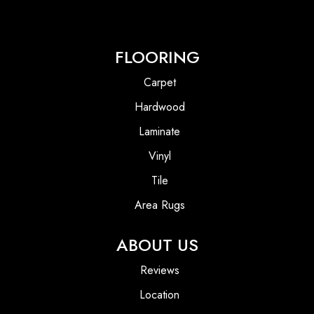
FLOORING
Carpet
Hardwood
Laminate
Vinyl
Tile
Area Rugs
ABOUT US
Reviews
Location