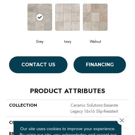
Grey
Ivory
Walnut
CONTACT US
FINANCING
PRODUCT ATTRIBUTES
COLLECTION
Ceramic Solutions Basanite
Legacy 16x16 Slip-Resistant
Close 
COLOR
Gray
Our site uses cookies to improve your experience.
BRAND
Shaw Floors
By using our site, you acknowledge and accept our