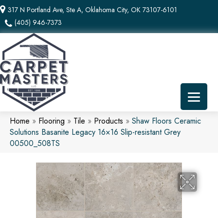
317 N Portland Ave, Ste A, Oklahoma City, OK 73107-6101
(405) 946-7373
Home
»
Flooring
»
Tile
»
Products
»
Shaw Floors Ceramic
Solutions Basanite Legacy 16×16 Slip-resistant Grey
00500_508TS