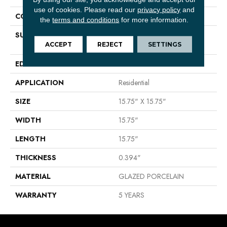
use of cookies.
Please read our
privacy policy
and
CONSTRUCTION
Porcelain
the
terms and conditions
for more information.
SURFACE TYPE
16X16 NATURAL STONE
GLAZED PORCELAIN - SR
ACCEPT
REJECT
SETTINGS
EDGE
PRESSED
APPLICATION
Residential
SIZE
15.75" X 15.75"
WIDTH
15.75"
LENGTH
15.75"
THICKNESS
0.394"
MATERIAL
GLAZED PORCELAIN
WARRANTY
5 YEARS