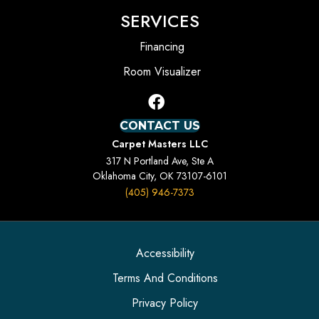
SERVICES
Financing
Room Visualizer
CONTACT US
Carpet Masters LLC
317 N Portland Ave, Ste A
Oklahoma City, OK 73107-6101
(405) 946-7373
Accessibility
Terms And Conditions
Privacy Policy