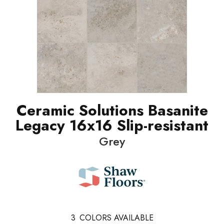
Ceramic Solutions Basanite
Legacy 16x16 Slip-resistant
Grey
3
COLORS AVAILABLE