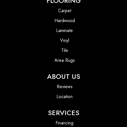
FLOORING
Carpet
Hardwood
Laminate
Vinyl
Tile
Area Rugs
ABOUT US
Reviews
Location
SERVICES
Financing