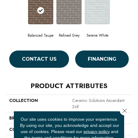
Balanced Taupe
Refined Grey
Serene White
CONTACT US
FINANCING
PRODUCT ATTRIBUTES
COLLECTION
Ceramic Solutions Ascendant
2x8
Close 
BRAND
Shaw Floors
Our site uses cookies to improve your experience.
By using our site, you acknowledge and accept our
CONSTRUCTION
Glass
use of cookies.
Please read our
privacy policy
and
the
terms and conditions
for more information.