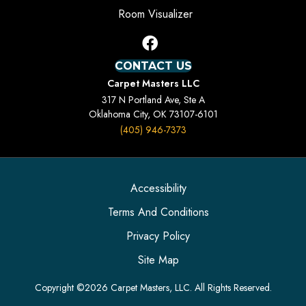
Room Visualizer
CONTACT US
Carpet Masters LLC
317 N Portland Ave, Ste A
Oklahoma City, OK 73107-6101
(405) 946-7373
Accessibility
Terms And Conditions
Privacy Policy
Site Map
Copyright ©2026 Carpet Masters, LLC. All Rights Reserved.