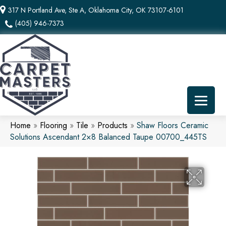
317 N Portland Ave, Ste A, Oklahoma City, OK 73107-6101
(405) 946-7373
Home
»
Flooring
»
Tile
»
Products
»
Shaw Floors Ceramic
Solutions Ascendant 2×8 Balanced Taupe 00700_445TS