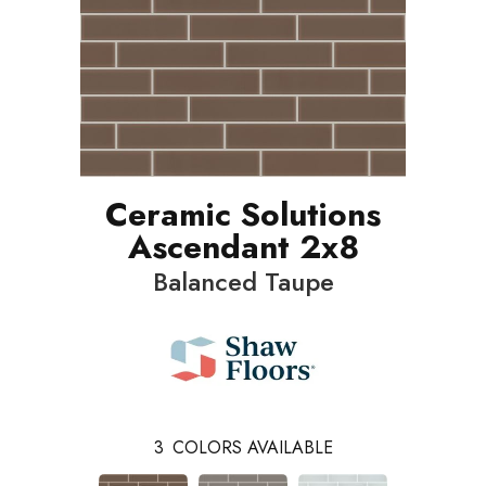
Ceramic Solutions
Ascendant 2x8
Balanced Taupe
3
COLORS AVAILABLE