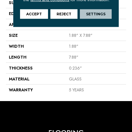
SURFACE TYPE
2x8 Glass Wall Tile
EDGE
Cut
ACCEPT
REJECT
SETTINGS
APPLICATION
Residential
SIZE
1.88" X 7.88"
WIDTH
1.88"
LENGTH
7.88"
THICKNESS
0.236"
MATERIAL
GLASS
WARRANTY
5 YEARS