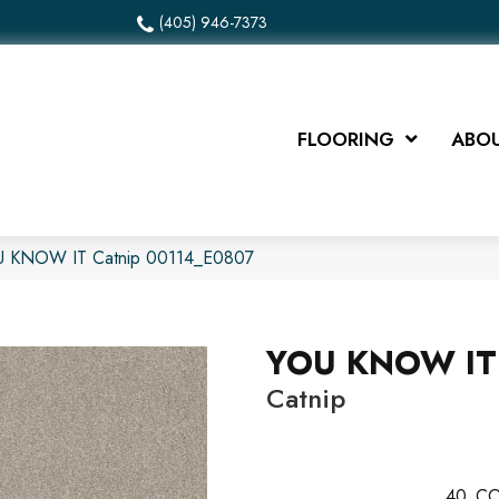
(405) 946-7373
FLOORING
ABOU
OU KNOW IT Catnip 00114_E0807
YOU KNOW IT
Catnip
40
CO