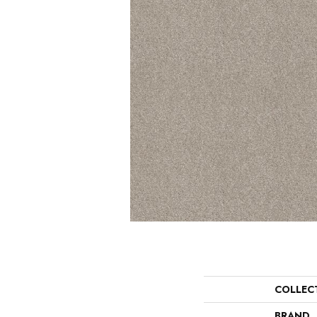
COLLEC
BRAND