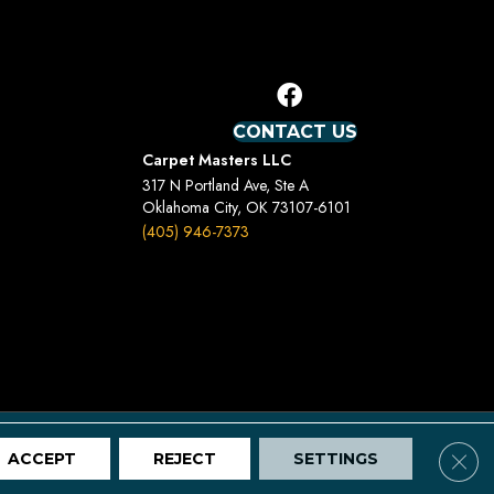
CONTACT US
Carpet Masters LLC
317 N Portland Ave, Ste A
Oklahoma City, OK 73107-6101
(405) 946-7373
Terms And Conditions
Privacy Policy
Site Map
Clos
ACCEPT
REJECT
SETTINGS