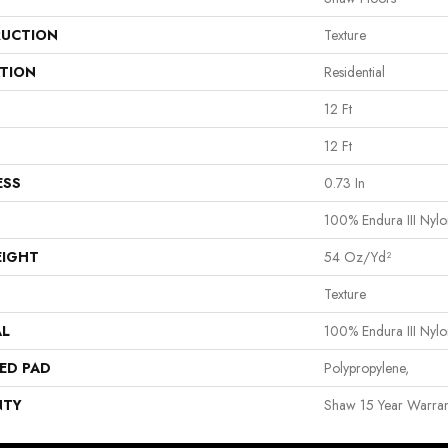
UCTION
Texture
ATION
Residential
12 Ft
12 Ft
ESS
0.73 In
100% Endura III Nylo
EIGHT
54 Oz/yd²
Texture
AL
100% Endura III Nylo
ED PAD
Polypropylene,
NTY
Shaw 15 Year Warran