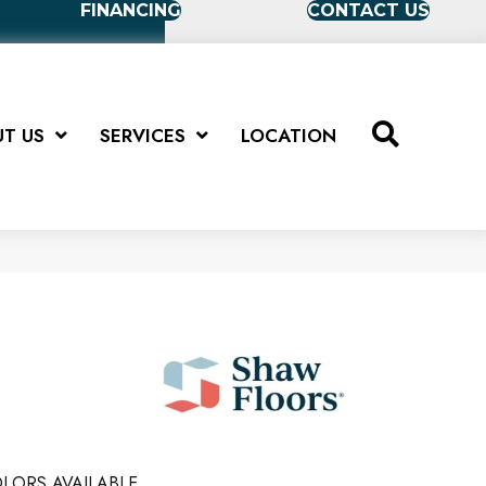
FINANCING
CONTACT US
T US
SERVICES
LOCATION
LORS AVAILABLE