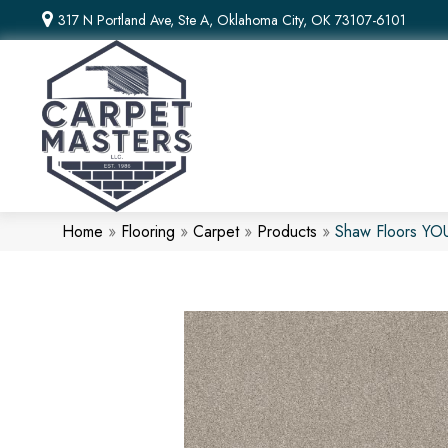
317 N Portland Ave, Ste A, Oklahoma City, OK 73107-6101
Home
»
Flooring
»
Carpet
»
Products
»
Shaw Floors Y