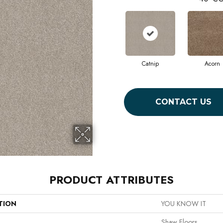
Catnip
Acorn
CONTACT US
PRODUCT ATTRIBUTES
TION
YOU KNOW IT
Shaw Floors