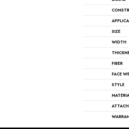
CONSTR
APPLIC
SIZE
WIDTH
THICKN
FIBER
FACE W
STYLE
MATERI
ATTACH
WARRA