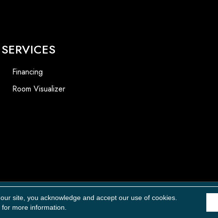
SERVICES
Financing
Room Visualizer
Accessibility
 our site, you acknowledge and accept our use of cookies.
for more information.