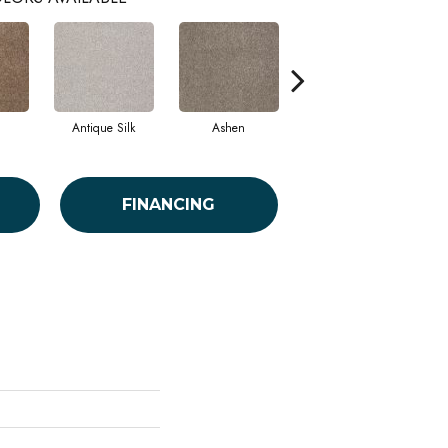
Antique Silk
Ashen
Battleship
B
FINANCING