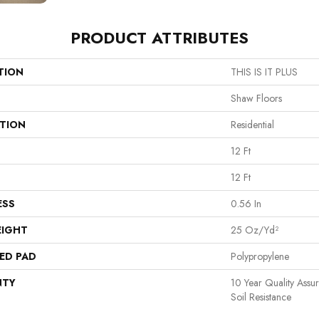
PRODUCT ATTRIBUTES
TION
THIS IS IT PLUS
Shaw Floors
ATION
Residential
12 Ft
12 Ft
ESS
0.56 In
EIGHT
25 Oz/yd²
ED PAD
Polypropylene
NTY
10 Year Quality Assu
Soil Resistance