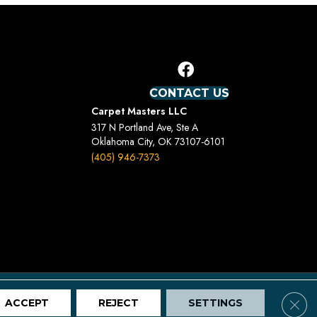
CONTACT US
Carpet Masters LLC
317 N Portland Ave, Ste A
Oklahoma City, OK 73107-6101
(405) 946-7373
Terms And Conditions
Privacy Policy
Site Map
Clos
ACCEPT
REJECT
SETTINGS