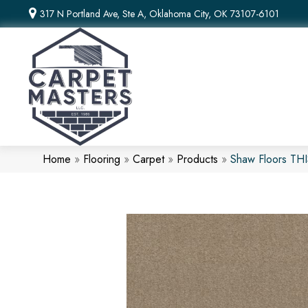
317 N Portland Ave, Ste A, Oklahoma City, OK 73107-6101
Home
»
Flooring
»
Carpet
»
Products
»
Shaw Floors TH