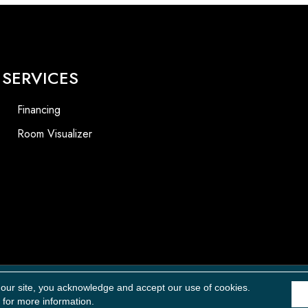
SERVICES
Financing
Room Visualizer
Accessibility
 our site, you acknowledge and accept our use of cookies.
for more information.