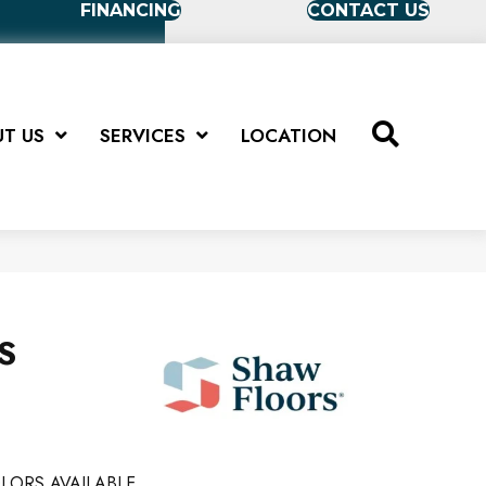
FINANCING
CONTACT US
T US
SERVICES
LOCATION
US
LORS AVAILABLE