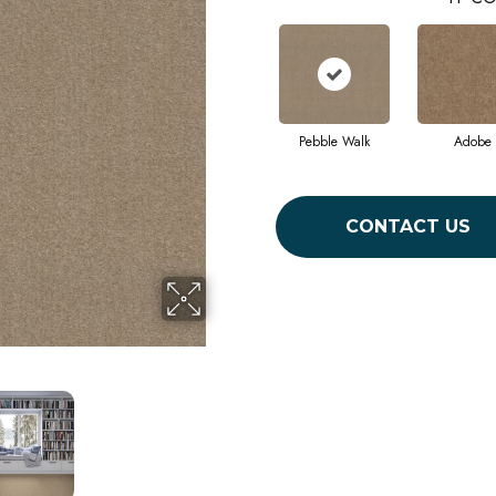
Pebble Walk
Adobe
CONTACT US