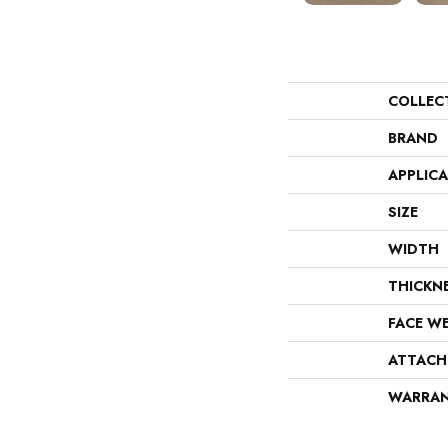
COLLEC
BRAND
APPLIC
SIZE
WIDTH
THICKN
FACE W
ATTACH
WARRA