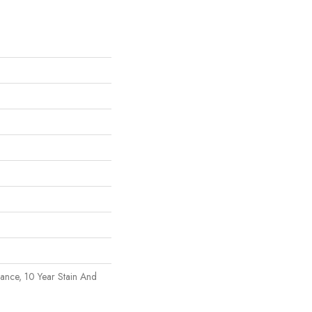
rance, 10 Year Stain And