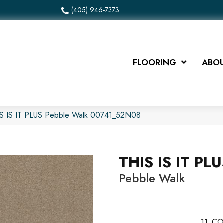
(405) 946-7373
FLOORING
ABOU
IS IS IT PLUS Pebble Walk 00741_52N08
THIS IS IT PL
Pebble Walk
11
CO