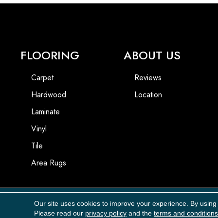
FLOORING
ABOUT US
Carpet
Reviews
Hardwood
Location
Laminate
Vinyl
Tile
Area Rugs
Our site uses cookies to improve your experience. By using
Copyright ©2026 Carpet Masters, LLC. All Rights Reserved.
Please read our
privacy policy
and the
terms and conditions