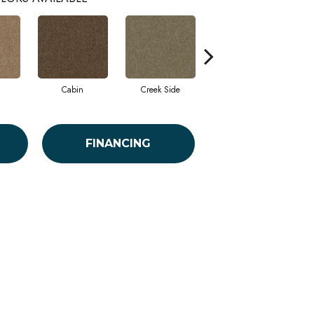
Cabin
Creek Side
Desert Breeze
FINANCING