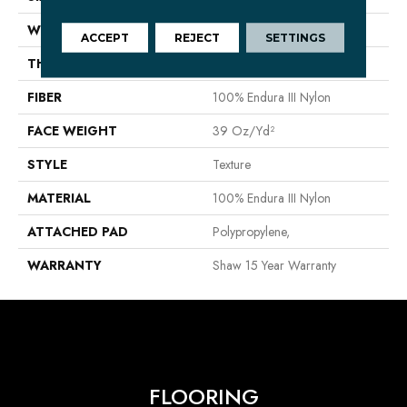
WIDTH
12 Ft
ACCEPT
REJECT
SETTINGS
THICKNESS
0.57 In
FIBER
100% Endura III Nylon
FACE WEIGHT
39 Oz/yd²
STYLE
Texture
MATERIAL
100% Endura III Nylon
ATTACHED PAD
Polypropylene,
WARRANTY
Shaw 15 Year Warranty
FLOORING