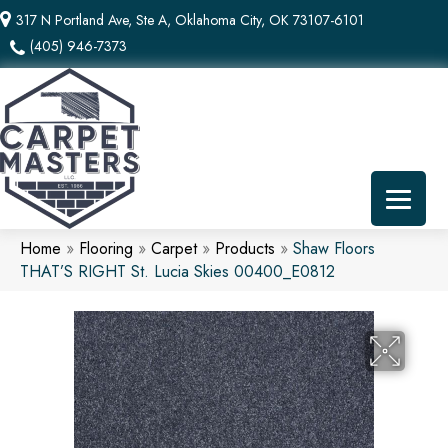
317 N Portland Ave, Ste A, Oklahoma City, OK 73107-6101
(405) 946-7373
Home
»
Flooring
»
Carpet
»
Products
»
Shaw Floors
THAT’S RIGHT St. Lucia Skies 00400_E0812