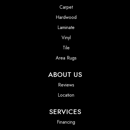
Carpet
Hardwood
Laminate
Vinyl
Tile
Area Rugs
ABOUT US
Reviews
Location
SERVICES
Financing