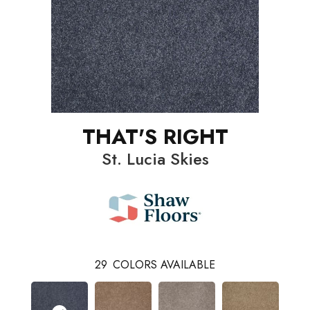
THAT'S RIGHT
St. Lucia Skies
29
COLORS AVAILABLE