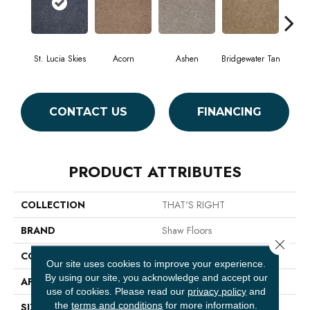
St. Lucia Skies
Acorn
Ashen
Bridgewater Tan
Cabo
CONTACT US
FINANCING
PRODUCT ATTRIBUTES
COLLECTION
THAT'S RIGHT
BRAND
Shaw Floors
Close 
CONSTRUCTION
Texture
Our site uses cookies to improve your experience.
By using our site, you acknowledge and accept our
APPLICATION
Residential
use of cookies.
Please read our
privacy policy
and
the
terms and conditions
for more information.
SIZE
12 Ft