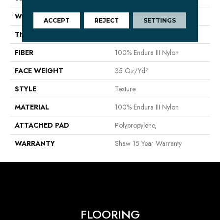
WIDTH
12 Ft
ACCEPT
REJECT
SETTINGS
THICKNESS
0.56 In
FIBER
100% Endura III Nylon
FACE WEIGHT
35 Oz/yd²
STYLE
Texture
MATERIAL
100% Endura III Nylon
ATTACHED PAD
Polypropylene,
WARRANTY
Shaw 15 Year Warranty
FLOORING