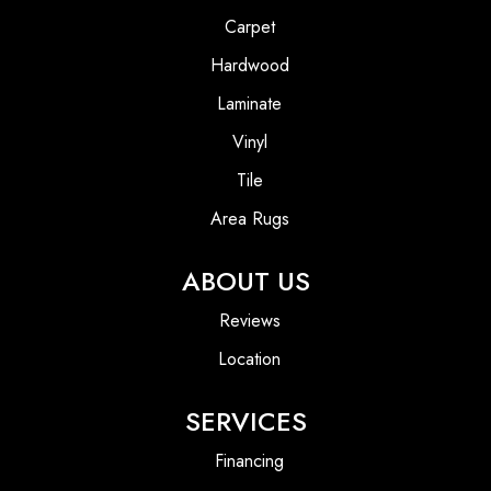
Carpet
Hardwood
Laminate
Vinyl
Tile
Area Rugs
ABOUT US
Reviews
Location
SERVICES
Financing