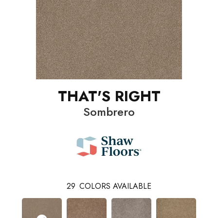
THAT'S RIGHT
Sombrero
29
COLORS AVAILABLE