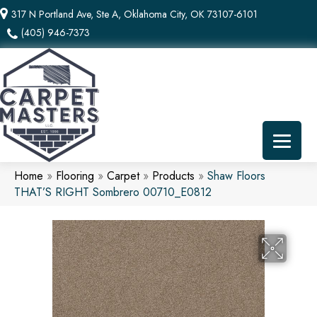
317 N Portland Ave, Ste A, Oklahoma City, OK 73107-6101
(405) 946-7373
Home
»
Flooring
»
Carpet
»
Products
»
Shaw Floors
THAT’S RIGHT Sombrero 00710_E0812