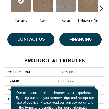
Sombrero
Acorn
Ashen
Bridgewater Tan
Cabo
CONTACT US
FINANCING
PRODUCT ATTRIBUTES
COLLECTION
THAT'S RIGHT
BRAND
Shaw Floors
Close 
CONSTRUCTION
Texture
Our site uses cookies to improve your experience.
By using our site, you acknowledge and accept our
APPLICATION
Residential
use of cookies.
Please read our
privacy policy
and
the
terms and conditions
for more information.
SIZE
12 Ft