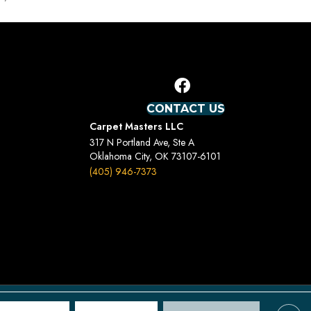
CONTACT US
Carpet Masters LLC
317 N Portland Ave, Ste A
Oklahoma City, OK 73107-6101
(405) 946-7373
Terms And Conditions
Privacy Policy
Site Map