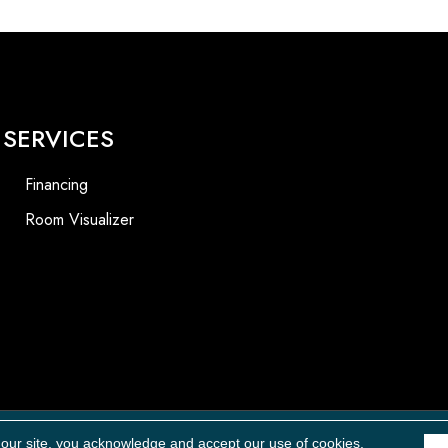
SERVICES
Financing
Room Visualizer
Accessibility
 our site, you acknowledge and accept our use of cookies.