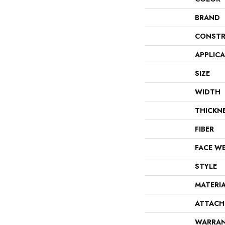
BRAND
CONSTR
APPLIC
SIZE
WIDTH
THICKN
FIBER
FACE W
STYLE
MATERI
ATTACH
WARRA