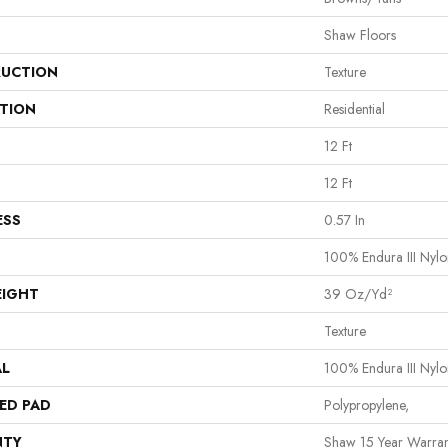
Shaw Floors
UCTION
Texture
ATION
Residential
12 Ft
12 Ft
ESS
0.57 In
100% Endura III Nylo
EIGHT
39 Oz/yd²
Texture
AL
100% Endura III Nylo
ED PAD
Polypropylene,
NTY
Shaw 15 Year Warran