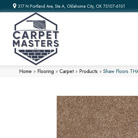
317 N Portland Ave, Ste A, Oklahoma City, OK 73107-6101
Home
»
Flooring
»
Carpet
»
Products
»
Shaw Floors T