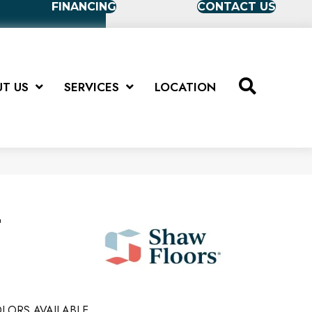
FINANCING
CONTACT US
T US
SERVICES
LOCATION
T
LORS AVAILABLE