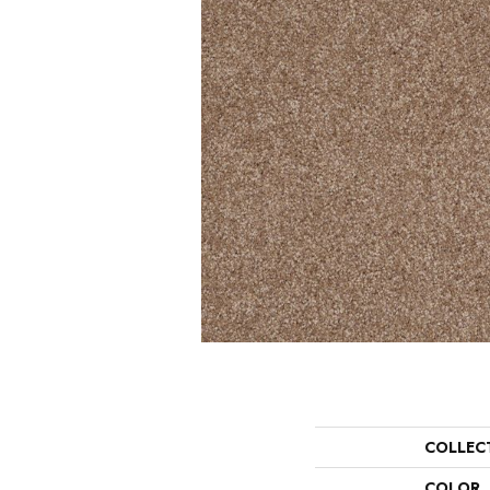
COLLEC
COLOR