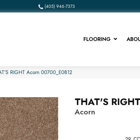
(405) 946-7373
FLOORING
ABOU
HAT’S RIGHT Acorn 00700_E0812
THAT'S RIGH
Acorn
29
CO