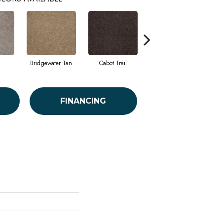
Bridgewater Tan
Cabot Trail
Coastal Fog
FINANCING