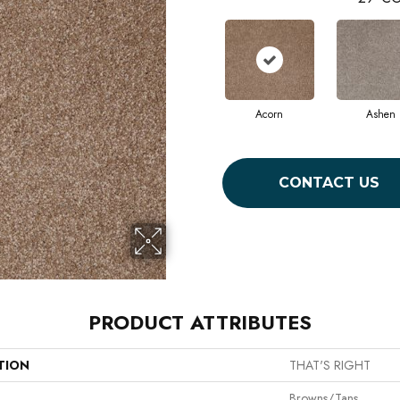
Acorn
Ashen
CONTACT US
PRODUCT ATTRIBUTES
TION
THAT'S RIGHT
Browns/Tans