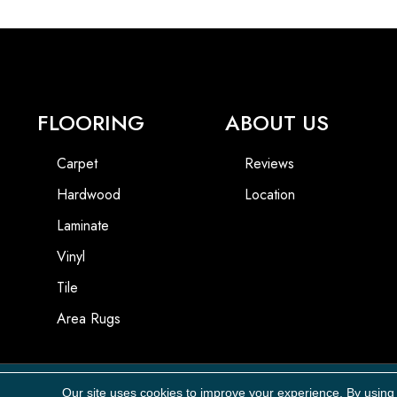
FLOORING
ABOUT US
Carpet
Reviews
Hardwood
Location
Laminate
Vinyl
Tile
Area Rugs
Our site uses cookies to improve your experience. By using
Copyright ©2026 Carpet Masters, LLC. All Rights Reserved.