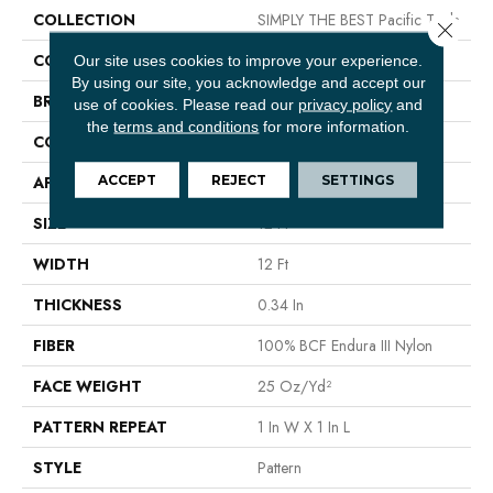
COLLECTION
SIMPLY THE BEST Pacific Trails
Close 
COLOR
Beige/Cream
Our site uses cookies to improve your experience.
By using our site, you acknowledge and accept our
BRAND
Shaw Floors
use of cookies.
Please read our
privacy policy
and
the
terms and conditions
for more information.
CONSTRUCTION
Pattern
ACCEPT
REJECT
SETTINGS
APPLICATION
Residential
SIZE
12 Ft
WIDTH
12 Ft
THICKNESS
0.34 In
FIBER
100% BCF Endura III Nylon
FACE WEIGHT
25 Oz/yd²
PATTERN REPEAT
1 In W X 1 In L
STYLE
Pattern