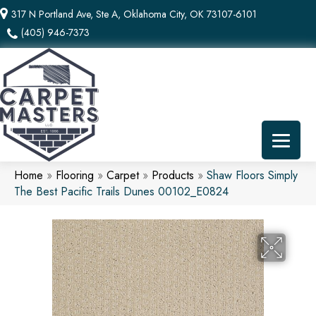
317 N Portland Ave, Ste A, Oklahoma City, OK 73107-6101
(405) 946-7373
Home
»
Flooring
»
Carpet
»
Products
»
Shaw Floors Simply
The Best Pacific Trails Dunes 00102_E0824