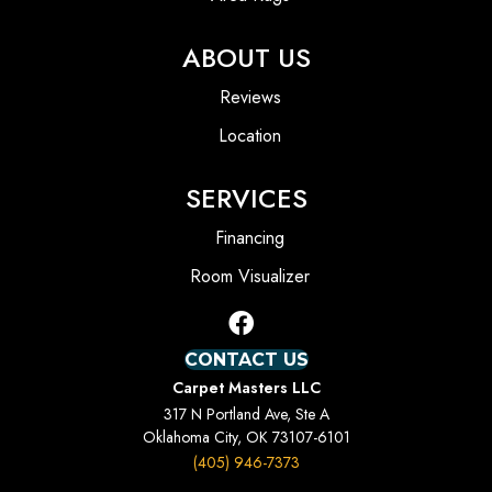
ABOUT US
Reviews
Location
SERVICES
Financing
Room Visualizer
CONTACT US
Carpet Masters LLC
317 N Portland Ave, Ste A
Oklahoma City, OK 73107-6101
(405) 946-7373