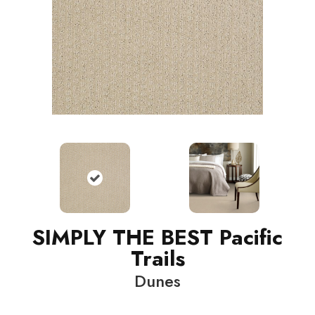
SIMPLY THE BEST Pacific
Trails
Dunes