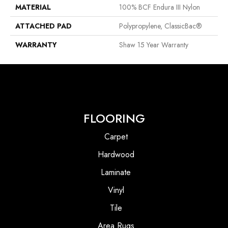
MATERIAL
100% BCF Endura III Nylon
ATTACHED PAD
Polypropylene, ClassicBac®
WARRANTY
Shaw 15 Year Warranty
FLOORING
Carpet
Hardwood
Laminate
Vinyl
Tile
Area Rugs