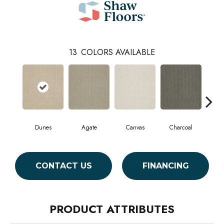
13
COLORS AVAILABLE
Dunes
Agate
Canvas
Charcoal
Col
CONTACT US
FINANCING
PRODUCT ATTRIBUTES