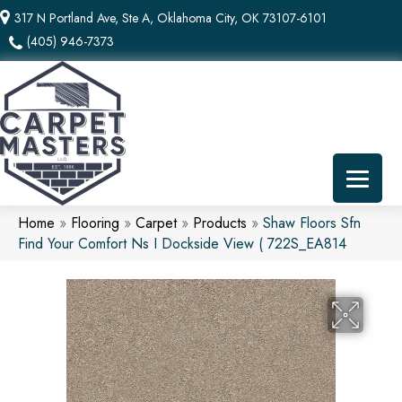
317 N Portland Ave, Ste A, Oklahoma City, OK 73107-6101
(405) 946-7373
Home
»
Flooring
»
Carpet
»
Products
»
Shaw Floors Sfn
Find Your Comfort Ns I Dockside View ( 722S_EA814