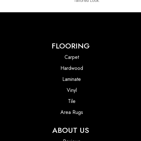
Tailored Look.
FLOORING
Carpet
Hardwood
Laminate
Vinyl
Tile
Area Rugs
ABOUT US