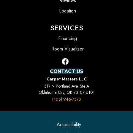
Reviews
Location
SERVICES
Financing
Room Visualizer
CONTACT US
Carpet Masters LLC
317 N Portland Ave, Ste A
Oklahoma City, OK 73107-6101
(405) 946-7373
Accessibility