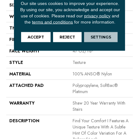
Our site uses cookies to improve your experience.
SIZE
12 Ft
By using our site, you acknowledge and accept our
use of cookies.
Please read our
privacy policy
and
WIDTH
12 Ft
the
terms and conditions
for more information.
THICKNESS
0.44 In
ACCEPT
REJECT
SETTINGS
FIBER
100% ANSO® Nylon
FACE WEIGHT
47 Oz/yd²
STYLE
Texture
MATERIAL
100% ANSO® Nylon
ATTACHED PAD
Polypropylene, SoftBac®
Platinum
WARRANTY
Shaw 20 Year Warranty With
Stairs
DESCRIPTION
Find Your Comfort I Features A
Unique Texture With A Subtle
Hint Of Color Variation For A