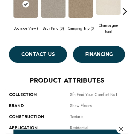
Champagne
Dockside View (
Back Patio (S)
Camping Trip (S
Chill 
Toast
CONTACT US
FINANCING
PRODUCT ATTRIBUTES
COLLECTION
Sfn Find Your Comfort Ns I
BRAND
Shaw Floors
CONSTRUCTION
Texture
APPLICATION
Residential
Close 