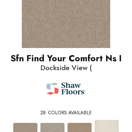
Sfn Find Your Comfort Ns I
Dockside View (
28
COLORS AVAILABLE