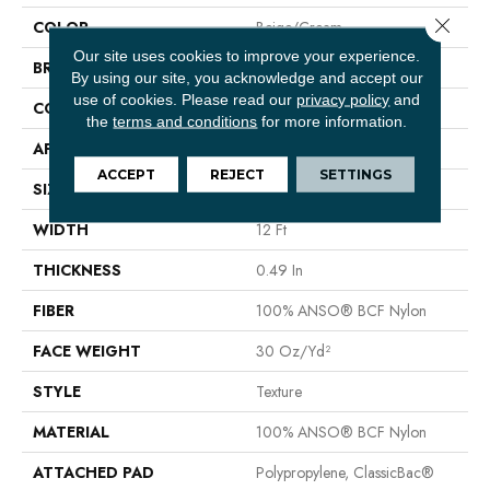
Close 
COLOR
Beige/Cream
Our site uses cookies to improve your experience.
BRAND
Shaw Floors
By using our site, you acknowledge and accept our
use of cookies.
Please read our
privacy policy
and
CONSTRUCTION
Texture
the
terms and conditions
for more information.
APPLICATION
Residential
ACCEPT
REJECT
SETTINGS
SIZE
12 Ft
WIDTH
12 Ft
THICKNESS
0.49 In
FIBER
100% ANSO® BCF Nylon
FACE WEIGHT
30 Oz/yd²
STYLE
Texture
MATERIAL
100% ANSO® BCF Nylon
ATTACHED PAD
Polypropylene, ClassicBac®