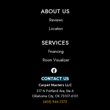
ABOUT US
Reviews
Location
SERVICES
Financing
Room Visualizer
CONTACT US
Carpet Masters LLC
317 N Portland Ave, Ste A
Oklahoma City, OK 73107-6101
(405) 946-7373