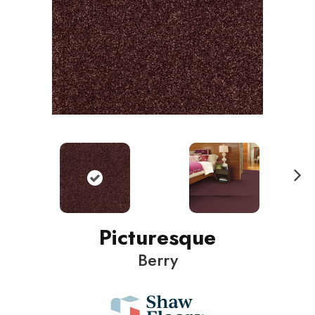
N
ext
Picturesque
Berry