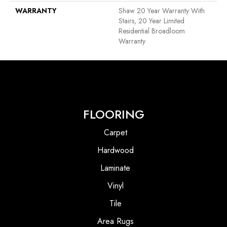
WARRANTY
Shaw 20 Year Warranty With
Stairs, 20 Year Limited
Residential Broadloom
Warranty
FLOORING
Carpet
Hardwood
Laminate
Vinyl
Tile
Area Rugs