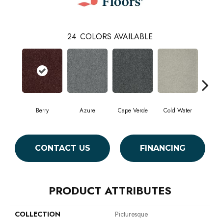
24
COLORS AVAILABLE
Berry
Azure
Cape Verde
Cold Water
Dr
CONTACT US
FINANCING
PRODUCT ATTRIBUTES
COLLECTION
Picturesque