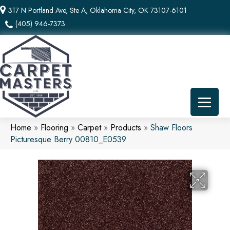
317 N Portland Ave, Ste A, Oklahoma City, OK 73107-6101
(405) 946-7373
Home
»
Flooring
»
Carpet
»
Products
»
Shaw Floors
Picturesque Berry 00810_E0539