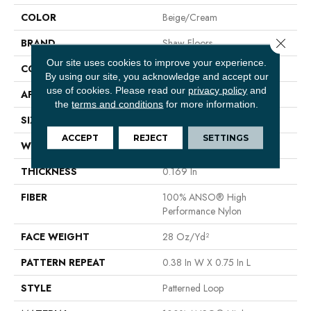
COLOR
Beige/Cream
Close 
BRAND
Shaw Floors
Our site uses cookies to improve your experience.
CONSTRUCTION
Patterned Loop
By using our site, you acknowledge and accept our
use of cookies.
Please read our
privacy policy
and
APPLICATION
Residential
the
terms and conditions
for more information.
SIZE
12 Ft
ACCEPT
REJECT
SETTINGS
WIDTH
12 Ft
THICKNESS
0.169 In
FIBER
100% ANSO® High
Performance Nylon
FACE WEIGHT
28 Oz/yd²
PATTERN REPEAT
0.38 In W X 0.75 In L
STYLE
Patterned Loop