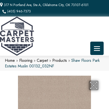
317 N Portland Ave, Ste A, Oklahoma City, OK 73107-6101
(405) 946-7373
Home
»
Flooring
»
Carpet
»
Products
»
Shaw Floors Park
Estates Muslin 00132_032NF