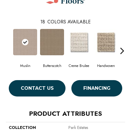
18
COLORS AVAILABLE
Muslin
Butterscotch
Creme Brulee
Handwoven
Hig
CONTACT US
FINANCING
PRODUCT ATTRIBUTES
COLLECTION
Park Estates