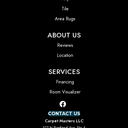
Tile
Area Rugs
ABOUT US
Reviews
Location
SERVICES
Financing
Room Visualizer
CONTACT US
Carpet Masters LLC
317 N Portland Ave, Ste A