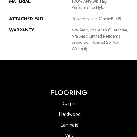
MATERIAL
100% ANSO® High
Performance Nylon
ATTACHED PAD
Polypropylene, ClassicBac®
WARRANTY
Nfa Anso, Nfa Anso Guarantee,
Nfa Anso Limited Residential
Broadloom Carpet 25 Year
Warranty
FLOORING
Carpet
Hardwood
Laminate
Vinyl