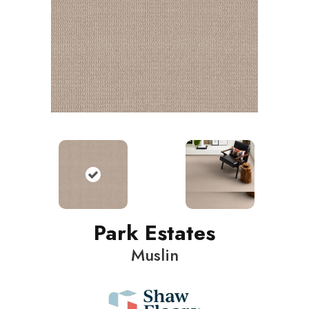
Park Estates
Muslin