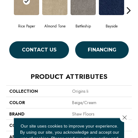
Rice Paper
Almond Tone
Battleship
Bayside
B
CONTACT US
FINANCING
PRODUCT ATTRIBUTES
COLLECTION
Origins Ii
COLOR
Beige/Cream
BRAND
Shaw Floors
Close 
CONSTRUCTION
Texture
Our site uses cookies to improve your experience.
By using our site, you acknowledge and accept our
APPLICATION
Residential