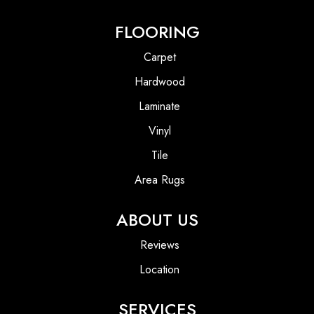
FLOORING
Carpet
Hardwood
Laminate
Vinyl
Tile
Area Rugs
ABOUT US
Reviews
Location
SERVICES