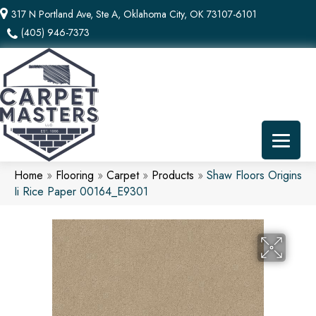
317 N Portland Ave, Ste A, Oklahoma City, OK 73107-6101
(405) 946-7373
Home
»
Flooring
»
Carpet
»
Products
»
Shaw Floors Origins
Ii Rice Paper 00164_E9301