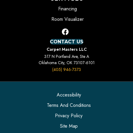
Financing
Room Visualizer
CONTACT US
Carpet Masters LLC
317 N Portland Ave, Ste A
Oklahoma City, OK 73107-6101
(405) 946-7373
Accessibility
Terms And Conditions
Privacy Policy
Site Map