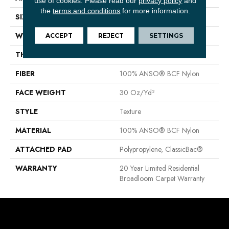
use of cookies.
Please read our
privacy policy
and
the
terms and conditions
for more information.
SIZE
12 Ft
WIDTH
12 Ft
ACCEPT
REJECT
SETTINGS
THICKNESS
0.63 In
FIBER
100% ANSO® BCF Nylon
FACE WEIGHT
30 Oz/yd²
STYLE
Texture
MATERIAL
100% ANSO® BCF Nylon
ATTACHED PAD
Polypropylene, ClassicBac®
WARRANTY
20 Year Limited Residential
Broadloom Carpet Warranty