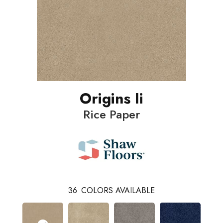
Origins Ii
Rice Paper
36
COLORS AVAILABLE