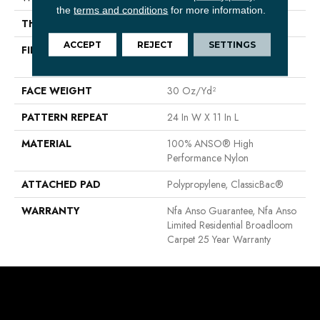
the
terms and conditions
for more information.
THICKNESS
0.35 In
ACCEPT
REJECT
SETTINGS
FIBER
100% ANSO® High
Performance Nylon
FACE WEIGHT
30 Oz/yd²
PATTERN REPEAT
24 In W X 11 In L
MATERIAL
100% ANSO® High
Performance Nylon
ATTACHED PAD
Polypropylene, ClassicBac®
WARRANTY
Nfa Anso Guarantee, Nfa Anso
Limited Residential Broadloom
Carpet 25 Year Warranty