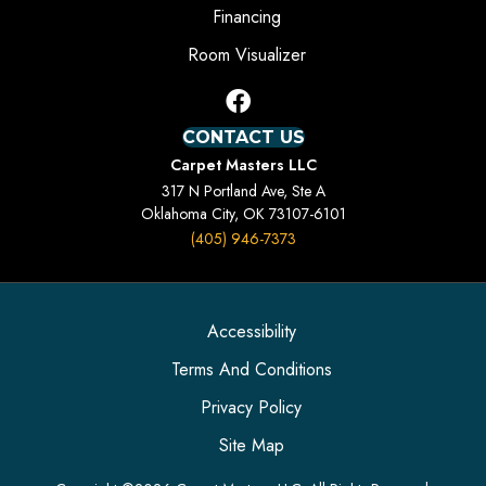
Financing
Room Visualizer
CONTACT US
Carpet Masters LLC
317 N Portland Ave, Ste A
Oklahoma City, OK 73107-6101
(405) 946-7373
Accessibility
Terms And Conditions
Privacy Policy
Site Map