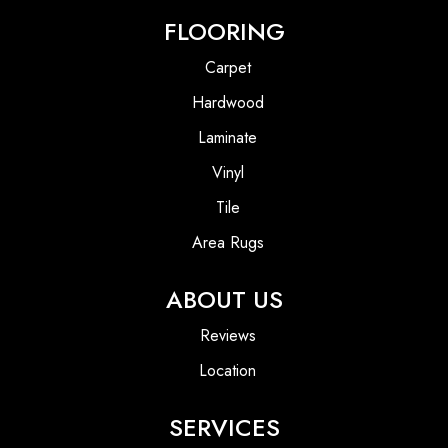
FLOORING
Carpet
Hardwood
Laminate
Vinyl
Tile
Area Rugs
ABOUT US
Reviews
Location
SERVICES