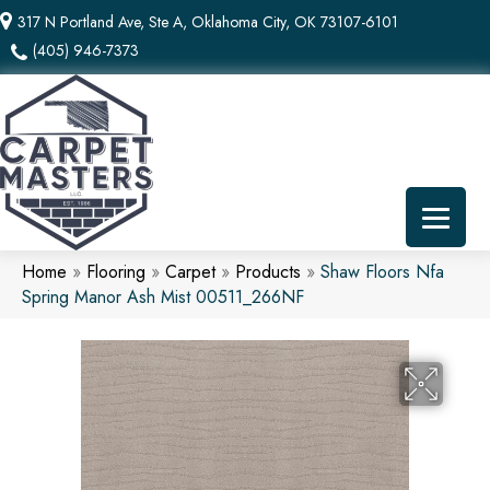
317 N Portland Ave, Ste A, Oklahoma City, OK 73107-6101
(405) 946-7373
Home
»
Flooring
»
Carpet
»
Products
»
Shaw Floors Nfa
Spring Manor Ash Mist 00511_266NF