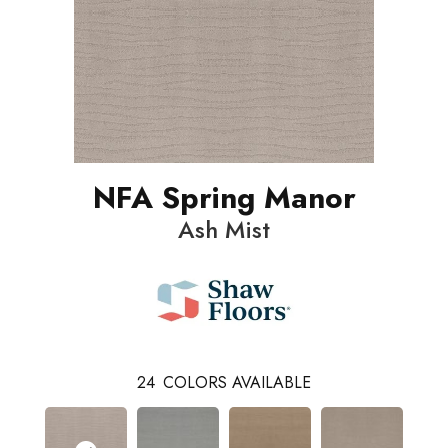
NFA Spring Manor
Ash Mist
24
COLORS AVAILABLE