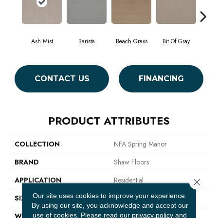
Ash Mist
Barista
Beach Grass
Bit Of Gray
Cor
CONTACT US
FINANCING
PRODUCT ATTRIBUTES
COLLECTION
NFA Spring Manor
BRAND
Shaw Floors
APPLICATION
Residential
Close 
Our site uses cookies to improve your experience.
SIZE
12 Ft
By using our site, you acknowledge and accept our
use of cookies.
Please read our
privacy policy
and
WIDTH
12 Ft