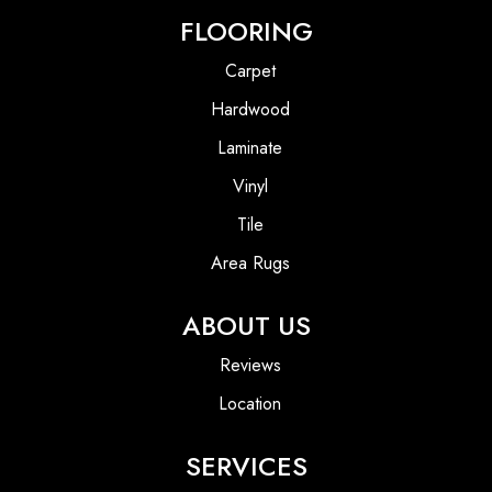
FLOORING
Carpet
Hardwood
Laminate
Vinyl
Tile
Area Rugs
ABOUT US
Reviews
Location
SERVICES