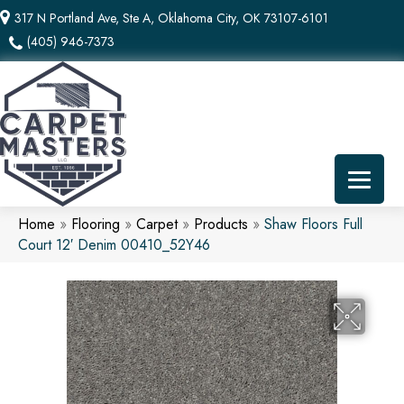
317 N Portland Ave, Ste A, Oklahoma City, OK 73107-6101
(405) 946-7373
Home
»
Flooring
»
Carpet
»
Products
»
Shaw Floors Full
Court 12′ Denim 00410_52Y46