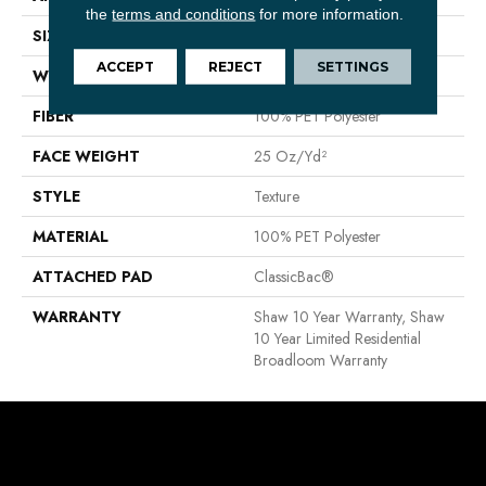
the
terms and conditions
for more information.
SIZE
12 Ft
ACCEPT
REJECT
SETTINGS
WIDTH
12 Ft
FIBER
100% PET Polyester
FACE WEIGHT
25 Oz/yd²
STYLE
Texture
MATERIAL
100% PET Polyester
ATTACHED PAD
ClassicBac®
WARRANTY
Shaw 10 Year Warranty, Shaw
10 Year Limited Residential
Broadloom Warranty