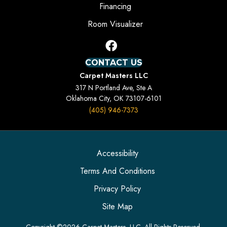
Financing
Room Visualizer
CONTACT US
Carpet Masters LLC
317 N Portland Ave, Ste A
Oklahoma City, OK 73107-6101
(405) 946-7373
Accessibility
Terms And Conditions
Privacy Policy
Site Map
Copyright ©2026 Carpet Masters, LLC. All Rights Reserved.