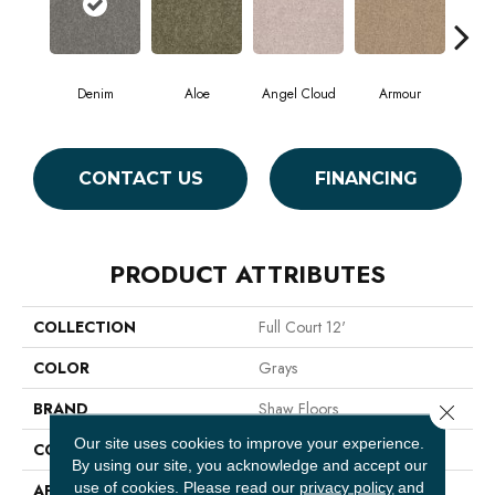
Denim
Aloe
Angel Cloud
Armour
Bare
CONTACT US
FINANCING
PRODUCT ATTRIBUTES
COLLECTION
Full Court 12'
COLOR
Grays
BRAND
Shaw Floors
Close 
Our site uses cookies to improve your experience.
CONSTRUCTION
Texture
By using our site, you acknowledge and accept our
use of cookies.
Please read our
privacy policy
and
APPLICATION
Residential