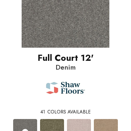
Full Court 12'
Denim
41
COLORS AVAILABLE