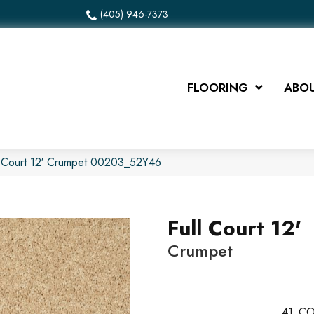
(405) 946-7373
FLOORING
ABOU
l Court 12′ Crumpet 00203_52Y46
Full Court 12'
Crumpet
41
CO