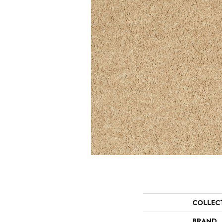
COLLEC
BRAND