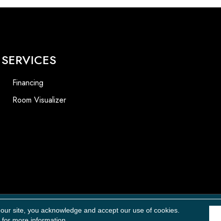
SERVICES
Financing
Room Visualizer
Accessibility
 our site, you acknowledge and accept our use of cookies.
for more information.