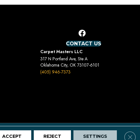
CONTACT US
Carpet Masters LLC
317 N Portland Ave, Ste A
Oklahoma City, OK 73107-6101
(405) 946-7373
Terms And Conditions
Privacy Policy
Site Map
Clos
ACCEPT
REJECT
SETTINGS