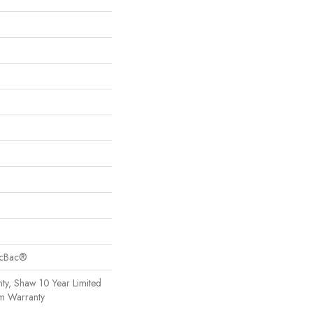
sicBac®
ty, Shaw 10 Year Limited
om Warranty