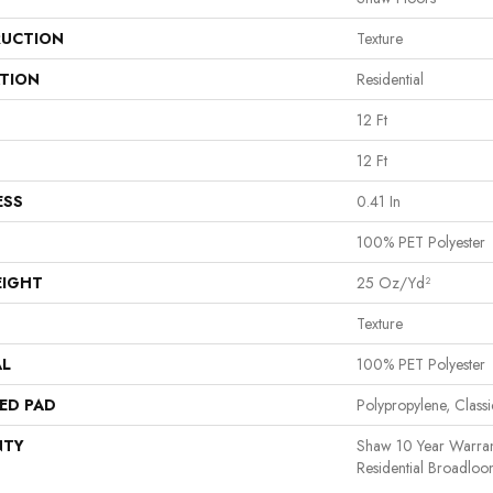
UCTION
Texture
ATION
Residential
12 Ft
12 Ft
ESS
0.41 In
100% PET Polyester
EIGHT
25 Oz/yd²
Texture
AL
100% PET Polyester
ED PAD
Polypropylene, Clas
NTY
Shaw 10 Year Warran
Residential Broadlo