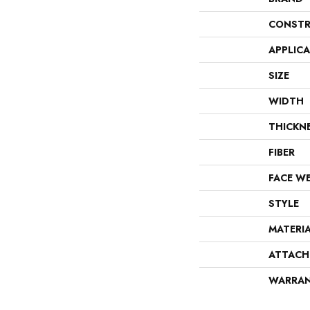
CONSTR
APPLIC
SIZE
WIDTH
THICKN
FIBER
FACE W
STYLE
MATERI
ATTACH
WARRA