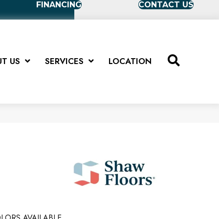
FINANCING
CONTACT US
T US
SERVICES
LOCATION
LORS AVAILABLE