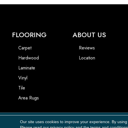
FLOORING
ABOUT US
Carpet
Reviews
Hardwood
Location
Laminate
Vinyl
Tile
Area Rugs
Our site uses cookies to improve your experience. By using
Copyright ©2026 Carpet Masters, LLC. All Rights Reserved.
Please read our
privacy policy
and the
terms and conditions