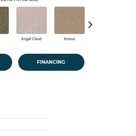
Angel Cloud
Armour
Bare Mineral
FINANCING