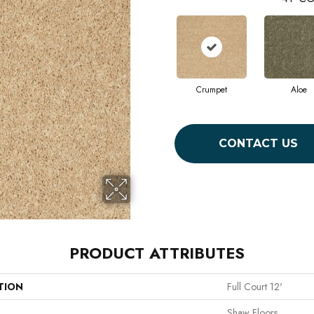
Crumpet
Aloe
CONTACT US
PRODUCT ATTRIBUTES
TION
Full Court 12'
Shaw Floors