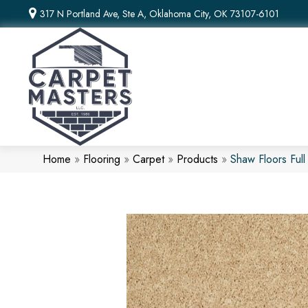
317 N Portland Ave, Ste A, Oklahoma City, OK 73107-6101
Home
»
Flooring
»
Carpet
»
Products
»
Shaw Floors Ful