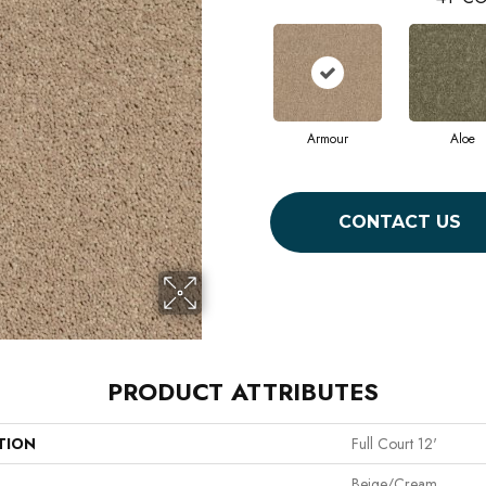
Armour
Aloe
CONTACT US
PRODUCT ATTRIBUTES
TION
Full Court 12'
Beige/Cream