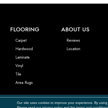
FLOORING
ABOUT US
Carpet
Reviews
Hardwood
Location
Laminate
Vinyl
Tile
Area Rugs
Our site uses cookies to improve your experience. By using
Copyright ©2026 Carpet Masters, LLC. All Rights Reserved.
Please read our
privacy policy
and the
terms and conditions