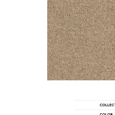
COLLEC
COLOR