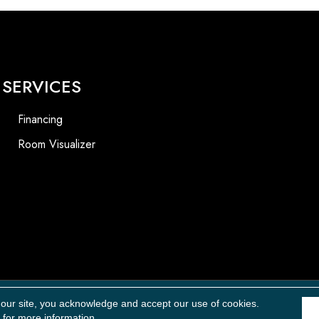
SERVICES
Financing
Room Visualizer
Accessibility
 our site, you acknowledge and accept our use of cookies.
for more information.