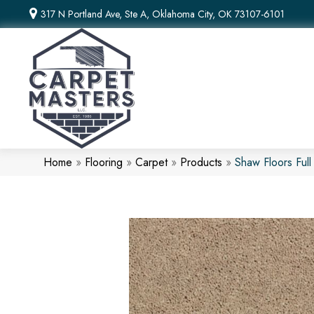
317 N Portland Ave, Ste A, Oklahoma City, OK 73107-6101
Home
»
Flooring
»
Carpet
»
Products
»
Shaw Floors Ful