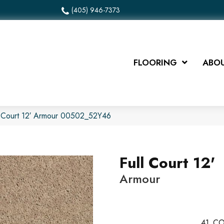
(405) 946-7373
FLOORING
ABOU
l Court 12′ Armour 00502_52Y46
Full Court 12'
Armour
41
CO