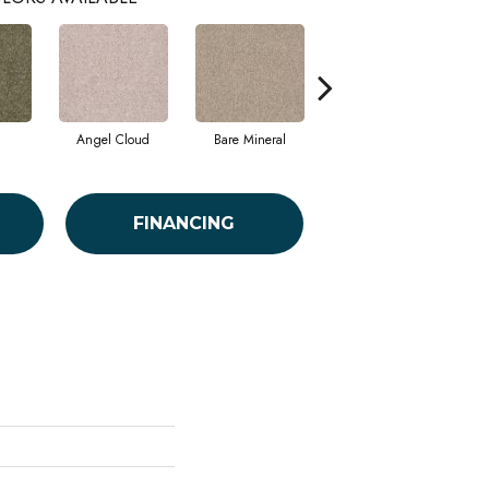
Angel Cloud
Bare Mineral
Barn Beam
FINANCING