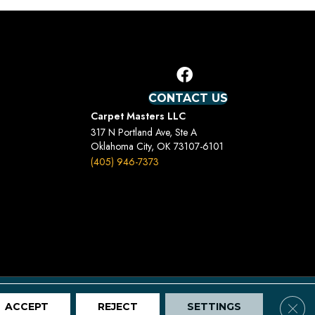
CONTACT US
Carpet Masters LLC
317 N Portland Ave, Ste A
Oklahoma City, OK 73107-6101
(405) 946-7373
Terms And Conditions
Privacy Policy
Site Map
Clos
ACCEPT
REJECT
SETTINGS