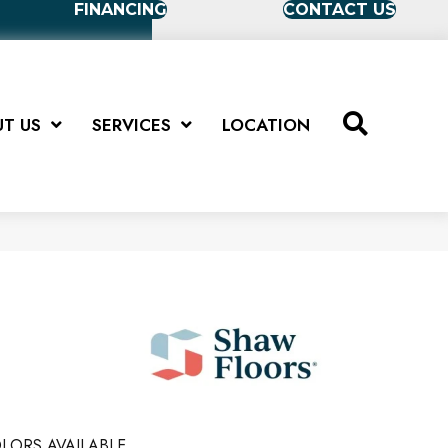
FINANCING
CONTACT US
T US
SERVICES
LOCATION
LORS AVAILABLE