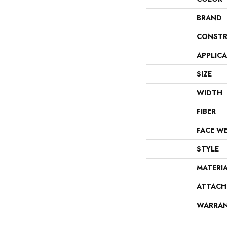
BRAND
CONSTR
APPLIC
SIZE
WIDTH
FIBER
FACE W
STYLE
MATERI
ATTACH
WARRA