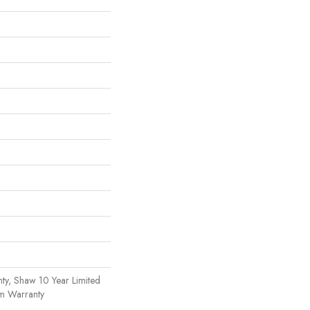
ty, Shaw 10 Year Limited
om Warranty