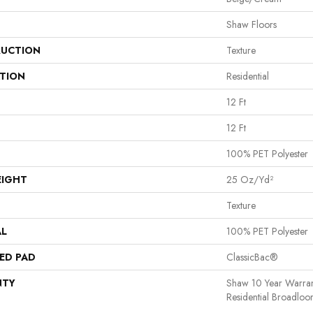
Shaw Floors
UCTION
Texture
ATION
Residential
12 Ft
12 Ft
100% PET Polyester
EIGHT
25 Oz/yd²
Texture
AL
100% PET Polyester
ED PAD
ClassicBac®
NTY
Shaw 10 Year Warran
Residential Broadlo