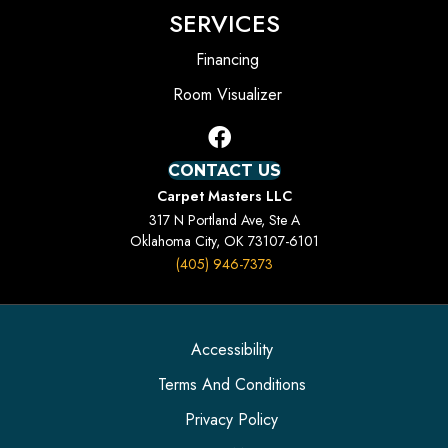
SERVICES
Financing
Room Visualizer
CONTACT US
Carpet Masters LLC
317 N Portland Ave, Ste A
Oklahoma City, OK 73107-6101
(405) 946-7373
Accessibility
Terms And Conditions
Privacy Policy