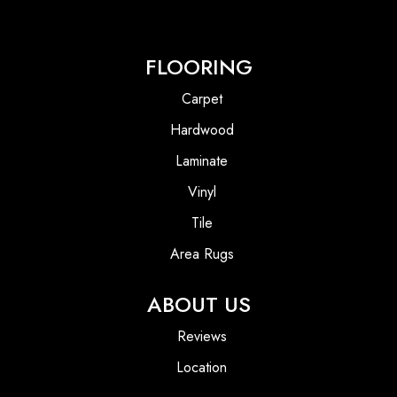
FLOORING
Carpet
Hardwood
Laminate
Vinyl
Tile
Area Rugs
ABOUT US
Reviews
Location