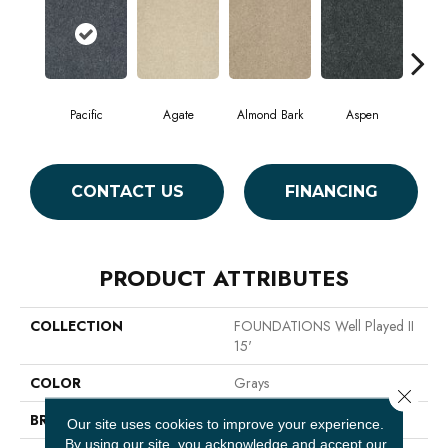
Pacific
Agate
Almond Bark
Aspen
Blue
CONTACT US
FINANCING
PRODUCT ATTRIBUTES
COLLECTION
FOUNDATIONS Well Played II
15'
COLOR
Grays
Close 
BRAND
Shaw Floors
Our site uses cookies to improve your experience.
By using our site, you acknowledge and accept our