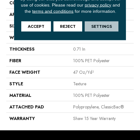
CONSTRUCTION
Texture
use of cookies.
Please read our
privacy policy
and
the
terms and conditions
for more information.
APPLICATION
Residential
SIZE
15 Ft
ACCEPT
REJECT
SETTINGS
WIDTH
15 Ft
THICKNESS
0.71 In
FIBER
100% PET Polyester
FACE WEIGHT
47 Oz/yd²
STYLE
Texture
MATERIAL
100% PET Polyester
ATTACHED PAD
Polypropylene, ClassicBac®
WARRANTY
Shaw 15 Year Warranty