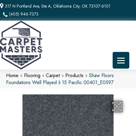
317 N Portland Ave, Ste A, Oklahoma City, OK 73107-6101
(405) 946-7373
Home
»
Flooring
»
Carpet
»
Products
»
Shaw Floors
Foundations Well Played Ii 15 Pacific 00401_E0597