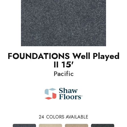
FOUNDATIONS Well Played
II 15'
Pacific
24
COLORS AVAILABLE