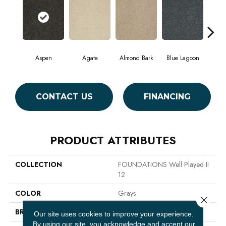
Aspen
Agate
Almond Bark
Blue Lagoon
Bria
CONTACT US
FINANCING
PRODUCT ATTRIBUTES
COLLECTION
FOUNDATIONS Well Played II
12
COLOR
Grays
Close 
BRAND
Shaw Floors
Our site uses cookies to improve your experience.
By using our site, you acknowledge and accept our