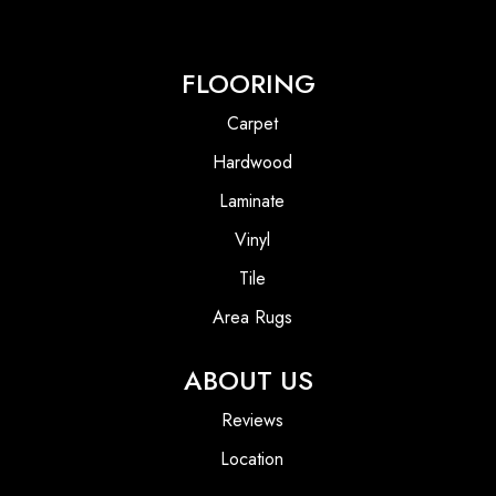
FLOORING
Carpet
Hardwood
Laminate
Vinyl
Tile
Area Rugs
ABOUT US
Reviews
Location