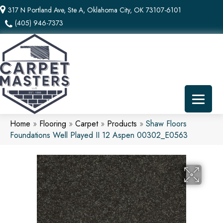
317 N Portland Ave, Ste A, Oklahoma City, OK 73107-6101
(405) 946-7373
Home
»
Flooring
»
Carpet
»
Products
»
Shaw Floors
Foundations Well Played II 12 Aspen 00302_E0563