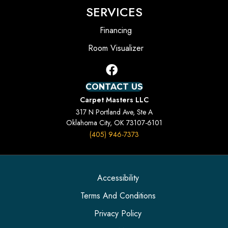
SERVICES
Financing
Room Visualizer
CONTACT US
Carpet Masters LLC
317 N Portland Ave, Ste A
Oklahoma City, OK 73107-6101
(405) 946-7373
Accessibility
Terms And Conditions
Privacy Policy