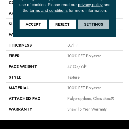
CONSTRUCTION
Texture
use of cookies.
Please read our
privacy policy
and
the
terms and conditions
for more information.
APPLICATION
Residential
SIZE
12 Ft
ACCEPT
REJECT
SETTINGS
WIDTH
12 Ft
THICKNESS
0.71 In
FIBER
100% PET Polyester
FACE WEIGHT
47 Oz/yd²
STYLE
Texture
MATERIAL
100% PET Polyester
ATTACHED PAD
Polypropylene, ClassicBac®
WARRANTY
Shaw 15 Year Warranty