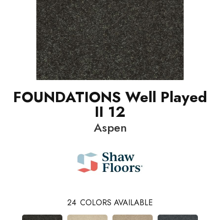
FOUNDATIONS Well Played
II 12
Aspen
24
COLORS AVAILABLE