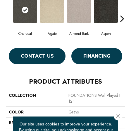
Charcoal
Agate
Almond Bark
Aspen
Blue
CONTACT US
FINANCING
PRODUCT ATTRIBUTES
COLLECTION
FOUNDATIONS Well Played I
12'
COLOR
Grays
Close 
BRAND
Shaw Floors
Our site uses cookies to improve your experience.
By using our site, you acknowledge and accept our