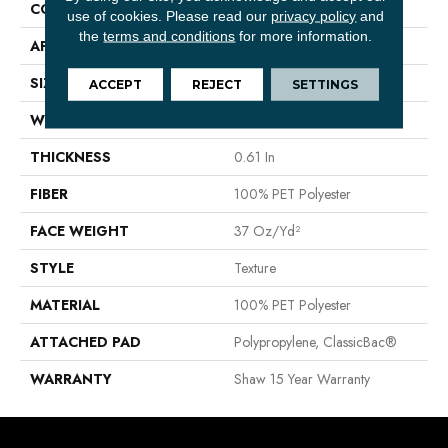
CONSTRUCTION
Texture
use of cookies.
Please read our
privacy policy
and
the
terms and conditions
for more information.
APPLICATION
Residential
SIZE
12 Ft
ACCEPT
REJECT
SETTINGS
WIDTH
12 Ft
THICKNESS
0.61 In
FIBER
100% PET Polyester
FACE WEIGHT
37 Oz/yd²
STYLE
Texture
MATERIAL
100% PET Polyester
ATTACHED PAD
Polypropylene, ClassicBac®
WARRANTY
Shaw 15 Year Warranty