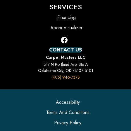
SERVICES
Financing
Room Visualizer
CONTACT US
Carpet Masters LLC
317 N Portland Ave, Ste A
Oklahoma City, OK 73107-6101
(405) 946-7373
Accessibility
Terms And Conditions
Privacy Policy