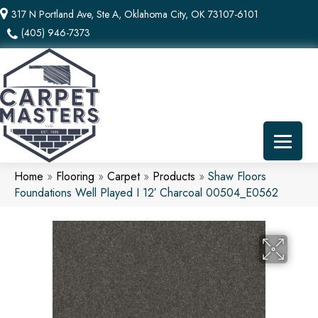
317 N Portland Ave, Ste A, Oklahoma City, OK 73107-6101
(405) 946-7373
Home
»
Flooring
»
Carpet
»
Products
»
Shaw Floors
Foundations Well Played I 12′ Charcoal 00504_E0562