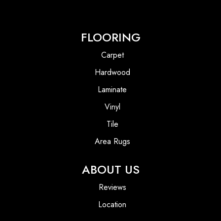
FLOORING
Carpet
Hardwood
Laminate
Vinyl
Tile
Area Rugs
ABOUT US
Reviews
Location