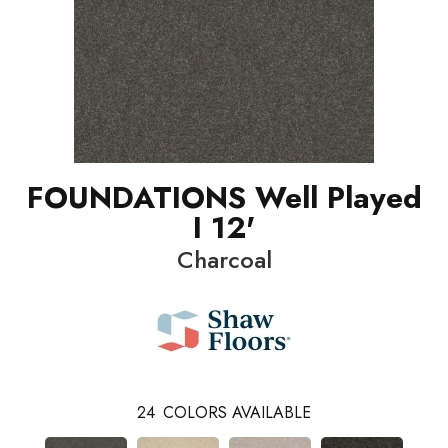
FOUNDATIONS Well Played
I 12'
Charcoal
24
COLORS AVAILABLE