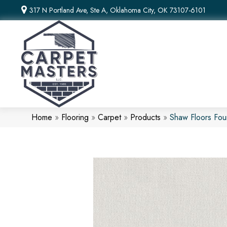
317 N Portland Ave, Ste A, Oklahoma City, OK 73107-6101
Home
»
Flooring
»
Carpet
»
Products
»
Shaw Floors Fo