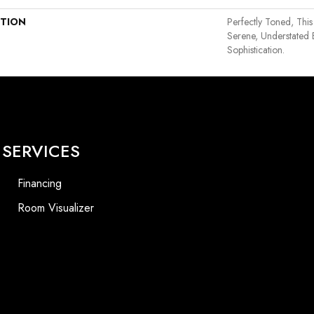
PTION
Perfectly Toned, This
Serene, Understated 
Sophistication.
SERVICES
Financing
Room Visualizer