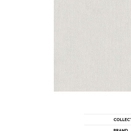
COLLEC
BRAND