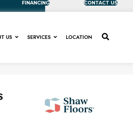
FINANCING
CONTACT US
T US
SERVICES
LOCATION
S