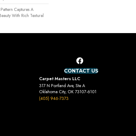
 Pattern Captures A
Beauty With Rich Textural
CONTACT US
Carpet Masters LLC
317 N Portland Ave, Ste A
Oklahoma City, OK 73107-6101
(405) 946-7373