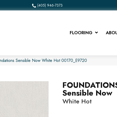
(405) 946-7373
FLOORING
ABOU
undations Sensible Now White Hot 00170_E9720
FOUNDATION
Sensible Now
White Hot