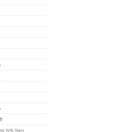
n
L
n
c®
ty With Stairs