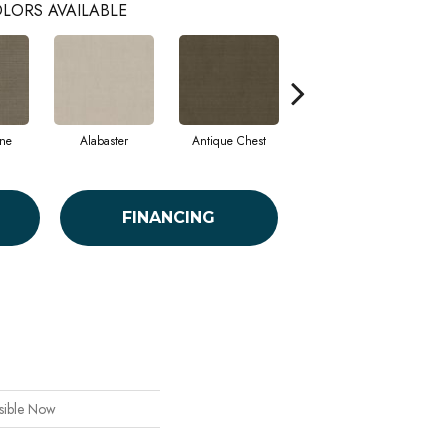
LORS AVAILABLE
ne
Alabaster
Antique Chest
Blue Steel
FINANCING
ible Now