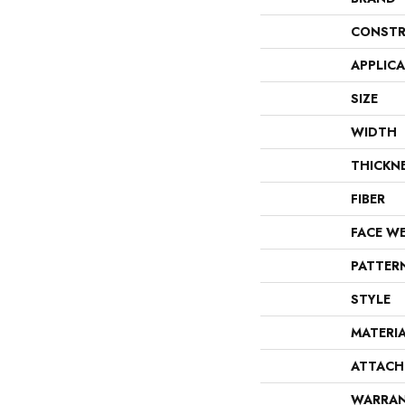
CONSTR
APPLIC
SIZE
WIDTH
THICKN
FIBER
FACE W
PATTER
STYLE
MATERI
ATTACH
WARRA