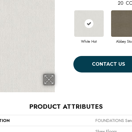
20
CO
White Hot
Abbey Sto
CONTACT US
PRODUCT ATTRIBUTES
TION
FOUNDATIONS Sens
Shaw Floors