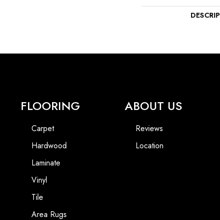
DESCRI
FLOORING
ABOUT US
Carpet
Reviews
Hardwood
Location
Laminate
Vinyl
Tile
Area Rugs