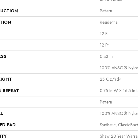
UCTION
Pattern
ATION
Residential
12 Ft
12 Ft
ESS
0.33 In
100% ANSO® Nylo
EIGHT
25 Oz/yd²
N REPEAT
0.75 In W X 16.5 In 
Pattern
AL
100% ANSO® Nylo
ED PAD
Synthetic, ClassicBa
NTY
Shaw 20 Year Warran