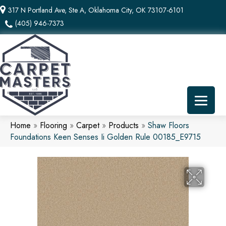
317 N Portland Ave, Ste A, Oklahoma City, OK 73107-6101
(405) 946-7373
Home
»
Flooring
»
Carpet
»
Products
»
Shaw Floors
Foundations Keen Senses Ii Golden Rule 00185_E9715