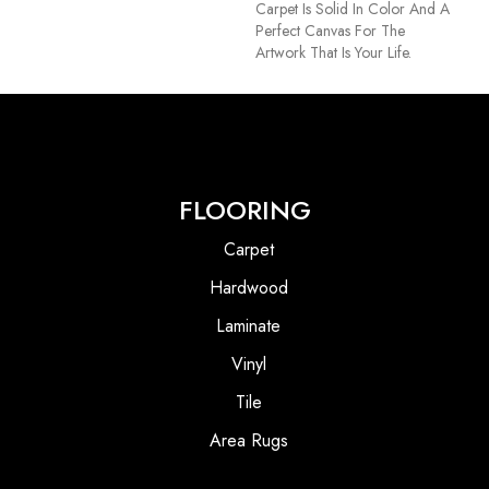
Carpet Is Solid In Color And A
Perfect Canvas For The
Artwork That Is Your Life.
FLOORING
Carpet
Hardwood
Laminate
Vinyl
Tile
Area Rugs