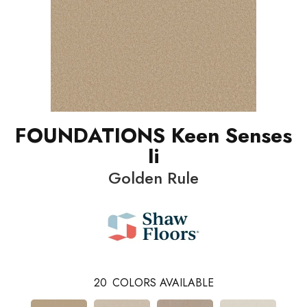
FOUNDATIONS Keen Senses
Ii
Golden Rule
20
COLORS AVAILABLE