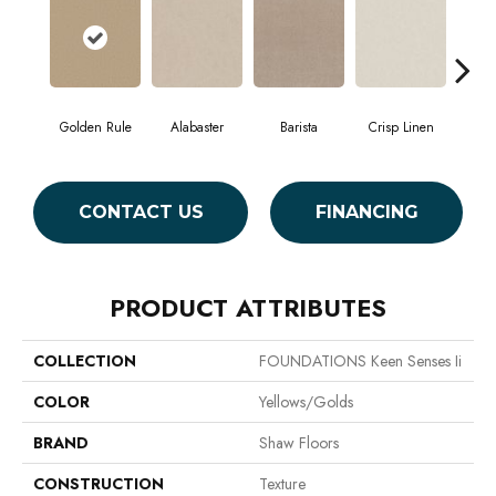
Golden Rule
Alabaster
Barista
Crisp Linen
Es
CONTACT US
FINANCING
PRODUCT ATTRIBUTES
COLLECTION
FOUNDATIONS Keen Senses Ii
COLOR
Yellows/Golds
BRAND
Shaw Floors
CONSTRUCTION
Texture