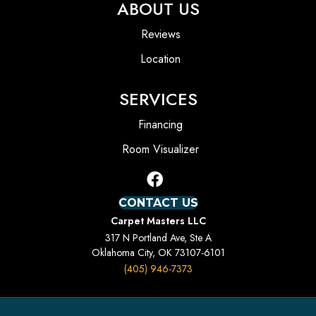
ABOUT US
Reviews
Location
SERVICES
Financing
Room Visualizer
CONTACT US
Carpet Masters LLC
317 N Portland Ave, Ste A
Oklahoma City, OK 73107-6101
(405) 946-7373