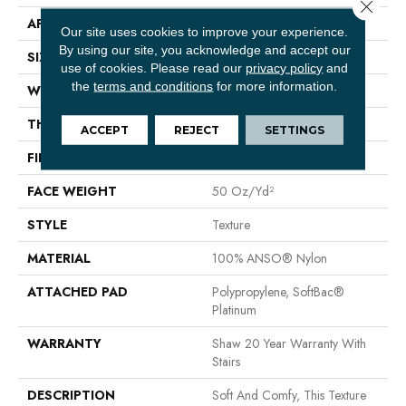
Close 
APPLICATION
Residential
Our site uses cookies to improve your experience.
By using our site, you acknowledge and accept our
SIZE
12 Ft
use of cookies.
Please read our
privacy policy
and
the
terms and conditions
for more information.
WIDTH
12 Ft
THICKNESS
0.66 In
ACCEPT
REJECT
SETTINGS
FIBER
100% ANSO® Nylon
FACE WEIGHT
50 Oz/yd²
STYLE
Texture
MATERIAL
100% ANSO® Nylon
ATTACHED PAD
Polypropylene, SoftBac®
Platinum
WARRANTY
Shaw 20 Year Warranty With
Stairs
DESCRIPTION
Soft And Comfy, This Texture