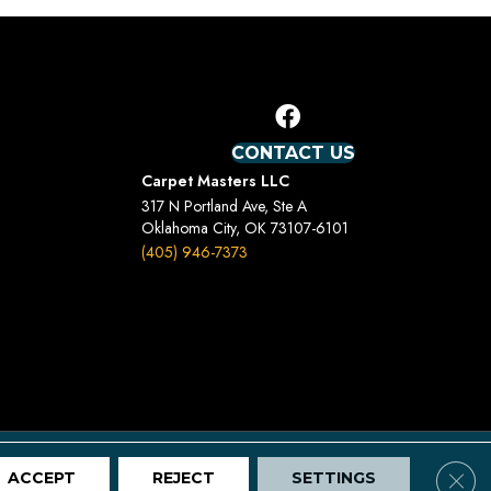
CONTACT US
Carpet Masters LLC
317 N Portland Ave, Ste A
Oklahoma City, OK 73107-6101
(405) 946-7373
Terms And Conditions
Privacy Policy
Site Map
Clos
ACCEPT
REJECT
SETTINGS