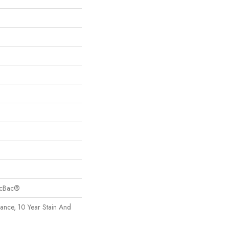
sicBac®
rance, 10 Year Stain And