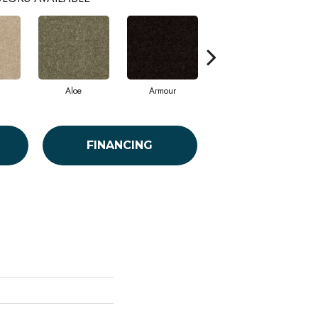
Aloe
Armour
Barn Beam
FINANCING