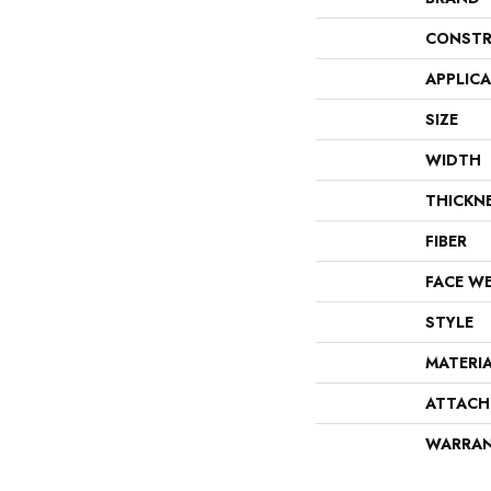
CONSTR
APPLIC
SIZE
WIDTH
THICKN
FIBER
FACE W
STYLE
MATERI
ATTACH
WARRA