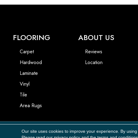
FLOORING
ABOUT US
Carpet
Reviews
Hardwood
Location
Laminate
Vinyl
Tile
Area Rugs
Our site uses cookies to improve your experience. By using
Copyright ©2026 Carpet Masters, LLC. All Rights Reserved.
Please read our
privacy policy
and the
terms and conditions