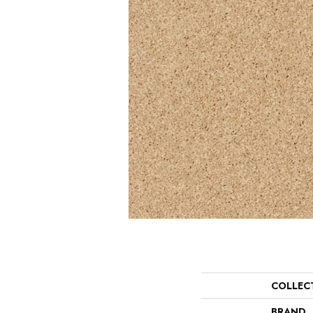
COLLEC
BRAND