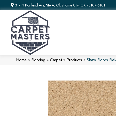
317 N Portland Ave, Ste A, Oklahoma City, OK 73107-6101
Home
»
Flooring
»
Carpet
»
Products
»
Shaw Floors Fi