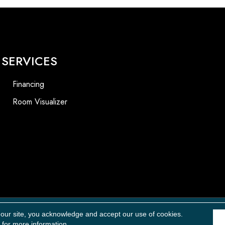
SERVICES
Financing
Room Visualizer
Accessibility
 our site, you acknowledge and accept our use of cookies.
for more information.