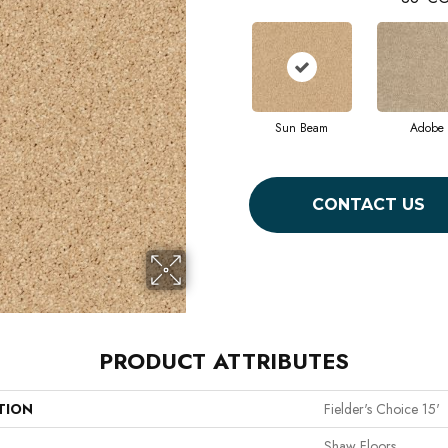
Sun Beam
Adobe
CONTACT US
PRODUCT ATTRIBUTES
TION
Fielder's Choice 15'
Shaw Floors