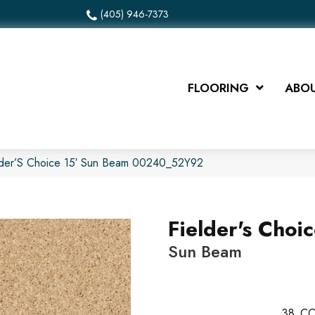
(405) 946-7373
FLOORING
ABOU
elder’S Choice 15′ Sun Beam 00240_52Y92
Fielder's Choic
Sun Beam
38
CO