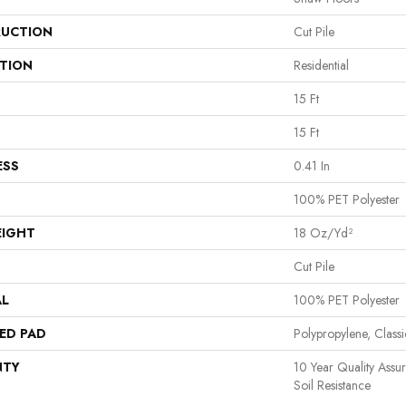
UCTION
Cut Pile
ATION
Residential
15 Ft
15 Ft
ESS
0.41 In
100% PET Polyester
EIGHT
18 Oz/yd²
Cut Pile
AL
100% PET Polyester
ED PAD
Polypropylene, Clas
NTY
10 Year Quality Assu
Soil Resistance