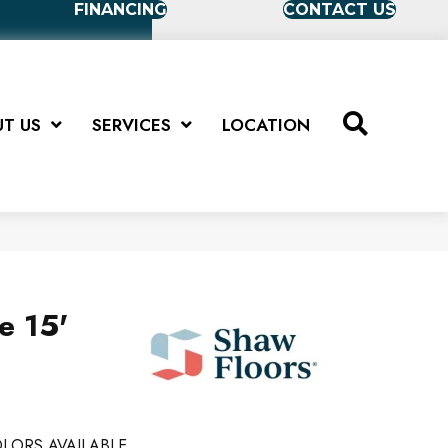
FINANCING
CONTACT US
T US
SERVICES
LOCATION
e 15'
LORS AVAILABLE