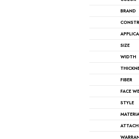
BRAND
CONSTR
APPLIC
SIZE
WIDTH
THICKN
FIBER
FACE W
STYLE
MATERI
ATTACH
WARRA