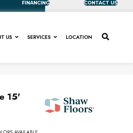
FINANCING
CONTACT US
T US
SERVICES
LOCATION
e 15'
LORS AVAILABLE