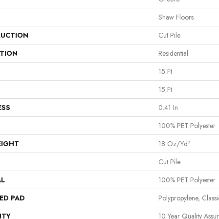
Shaw Floors
UCTION
Cut Pile
ATION
Residential
15 Ft
15 Ft
ESS
0.41 In
100% PET Polyester
EIGHT
18 Oz/yd²
Cut Pile
AL
100% PET Polyester
ED PAD
Polypropylene, Clas
NTY
10 Year Quality Assu