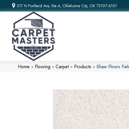
317 N Portland Ave, Ste A, Oklahoma City, OK 73107-6101
Home
»
Flooring
»
Carpet
»
Products
»
Shaw Floors Fie