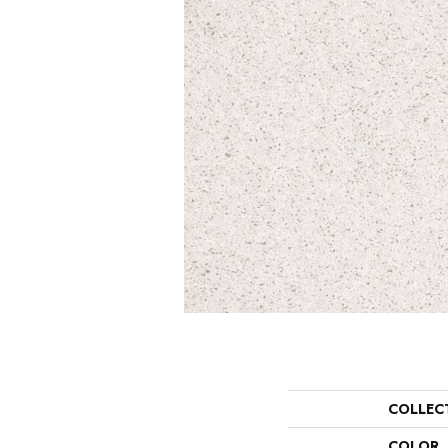
COLLEC
COLOR