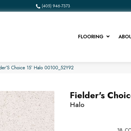
(405) 946-7373
FLOORING
ABOU
lder’S Choice 15′ Halo 00100_52Y92
Fielder's Choic
Halo
38
CO