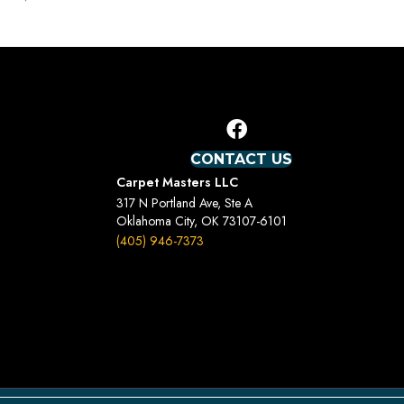
CONTACT US
Carpet Masters LLC
317 N Portland Ave, Ste A
Oklahoma City, OK 73107-6101
(405) 946-7373