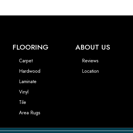
FLOORING
ABOUT US
Carpet
Reviews
Hardwood
Location
Laminate
Vinyl
Tile
Area Rugs