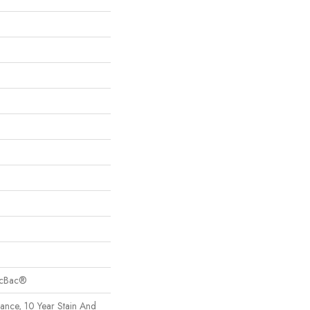
sicBac®
rance, 10 Year Stain And