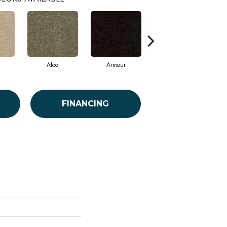
Aloe
Armour
Barn Beam
FINANCING