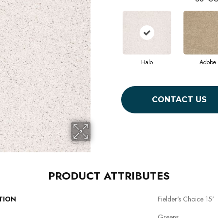
Halo
Adobe
CONTACT US
PRODUCT ATTRIBUTES
TION
Fielder's Choice 15'
Greens