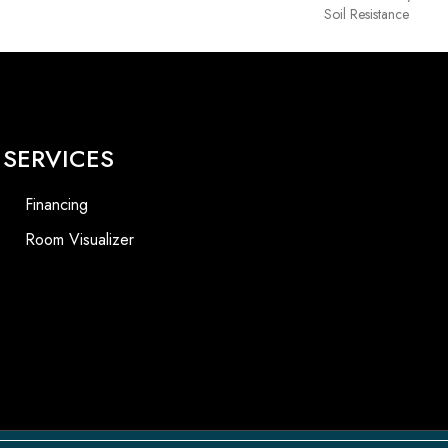
Soil Resistance
SERVICES
Financing
Room Visualizer