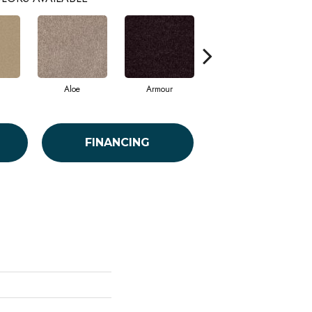
Aloe
Armour
Barn Beam
FINANCING