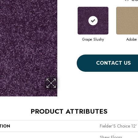
Grape Slushy
Adobe
CONTACT US
PRODUCT ATTRIBUTES
TION
Fielder'S Choice 12'
Shaw Floors