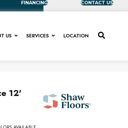
FINANCING
CONTACT US
T US
SERVICES
LOCATION
ce 12'
LORS AVAILABLE