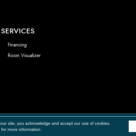
SERVICES
Financing
Room Visualizer
Accessibility
 our site, you acknowledge and accept our use of cookies.
for more information.