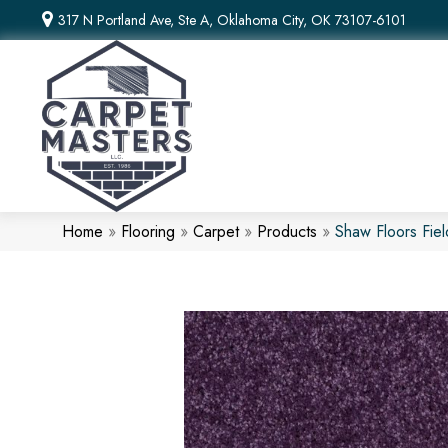
317 N Portland Ave, Ste A, Oklahoma City, OK 73107-6101
Home
»
Flooring
»
Carpet
»
Products
»
Shaw Floors Fie