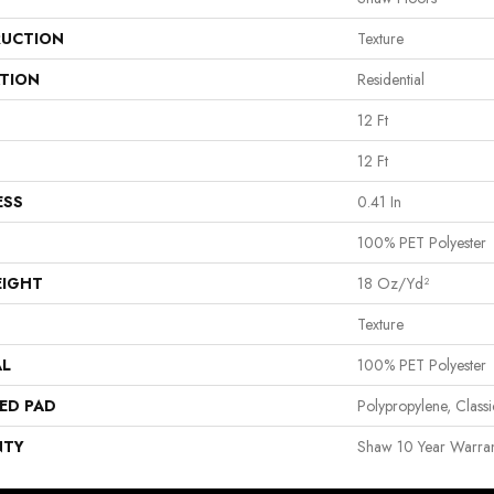
UCTION
Texture
ATION
Residential
12 Ft
12 Ft
ESS
0.41 In
100% PET Polyester
EIGHT
18 Oz/yd²
Texture
AL
100% PET Polyester
ED PAD
Polypropylene, Clas
NTY
Shaw 10 Year Warran