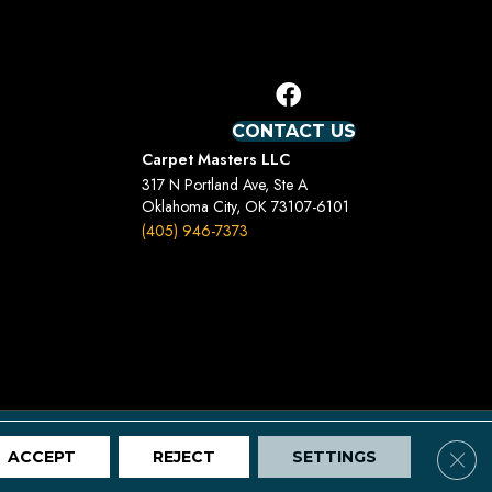
CONTACT US
Carpet Masters LLC
317 N Portland Ave, Ste A
Oklahoma City, OK 73107-6101
(405) 946-7373
Terms And Conditions
Privacy Policy
Site Map
Clos
ACCEPT
REJECT
SETTINGS