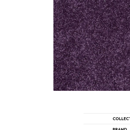
COLLEC
BRAND