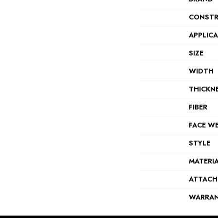
CONSTR
APPLIC
SIZE
WIDTH
THICKN
FIBER
FACE W
STYLE
MATERI
ATTACH
WARRA