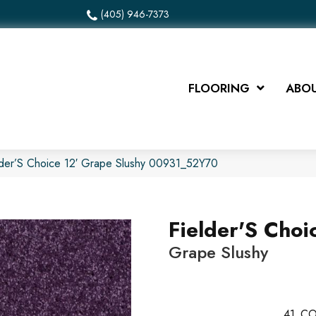
(405) 946-7373
FLOORING
ABOU
lder’S Choice 12′ Grape Slushy 00931_52Y70
Fielder'S Choi
Grape Slushy
41
CO