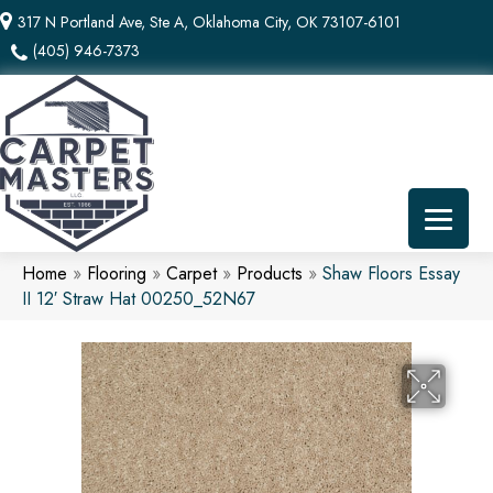
317 N Portland Ave, Ste A, Oklahoma City, OK 73107-6101
(405) 946-7373
Home
»
Flooring
»
Carpet
»
Products
»
Shaw Floors Essay
II 12′ Straw Hat 00250_52N67