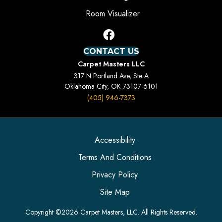
Room Visualizer
CONTACT US
Carpet Masters LLC
317 N Portland Ave, Ste A
Oklahoma City, OK 73107-6101
(405) 946-7373
Accessibility
Terms And Conditions
Privacy Policy
Site Map
Copyright ©2026 Carpet Masters, LLC. All Rights Reserved.