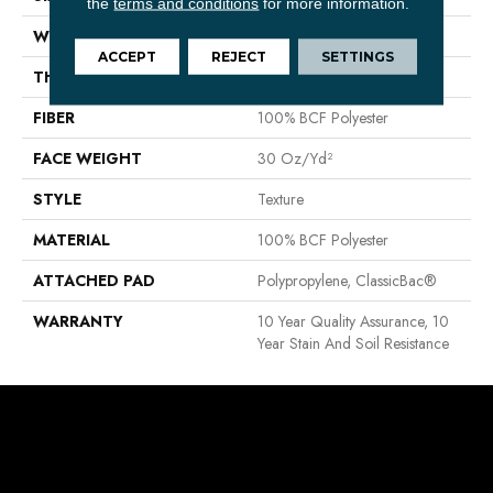
the
terms and conditions
for more information.
WIDTH
12 Ft
ACCEPT
REJECT
SETTINGS
THICKNESS
0.45 In
FIBER
100% BCF Polyester
FACE WEIGHT
30 Oz/yd²
STYLE
Texture
MATERIAL
100% BCF Polyester
ATTACHED PAD
Polypropylene, ClassicBac®
WARRANTY
10 Year Quality Assurance, 10
Year Stain And Soil Resistance