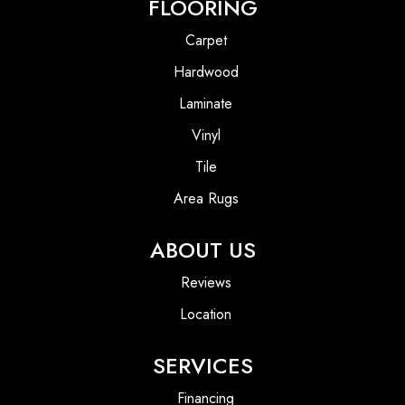
FLOORING
Carpet
Hardwood
Laminate
Vinyl
Tile
Area Rugs
ABOUT US
Reviews
Location
SERVICES
Financing