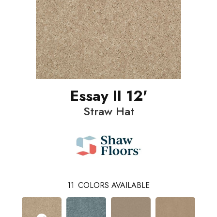
Essay II 12'
Straw Hat
11
COLORS AVAILABLE