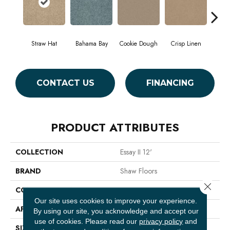
Straw Hat
Bahama Bay
Cookie Dough
Crisp Linen
F
CONTACT US
FINANCING
PRODUCT ATTRIBUTES
COLLECTION
Essay II 12'
BRAND
Shaw Floors
Close 
CONSTRUCTION
Texture
Our site uses cookies to improve your experience.
APPLICATION
Residential
By using our site, you acknowledge and accept our
use of cookies.
Please read our
privacy policy
and
SIZE
12 Ft