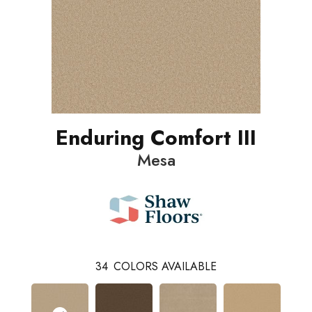
Enduring Comfort III
Mesa
34
COLORS AVAILABLE