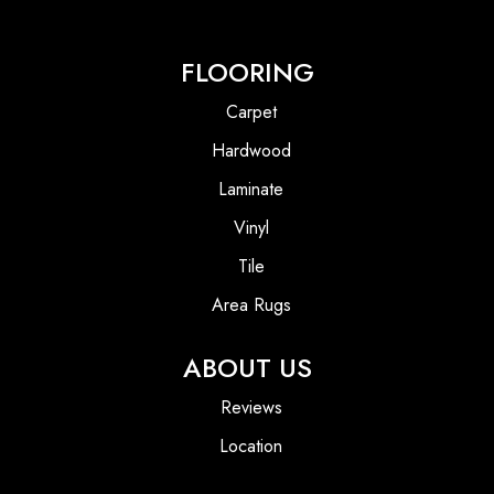
FLOORING
Carpet
Hardwood
Laminate
Vinyl
Tile
Area Rugs
ABOUT US
Reviews
Location