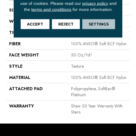
use of cookies.
Please read our
privacy policy
and
the
terms and conditions
for more information.
SIZE
12 Ft
WIDTH
12 Ft
ACCEPT
REJECT
SETTINGS
THICKNESS
0.66 In
FIBER
100% ANSO® Soft BCF Nylon
FACE WEIGHT
50 Oz/yd²
STYLE
Texture
MATERIAL
100% ANSO® Soft BCF Nylon
ATTACHED PAD
Polypropylene, SoftBac®
Platinum
WARRANTY
Shaw 20 Year Warranty With
Stairs