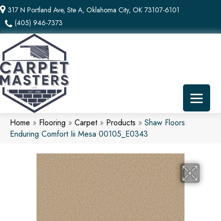
317 N Portland Ave, Ste A, Oklahoma City, OK 73107-6101
(405) 946-7373
Home
»
Flooring
»
Carpet
»
Products
»
Shaw Floors
Enduring Comfort Iii Mesa 00105_E0343