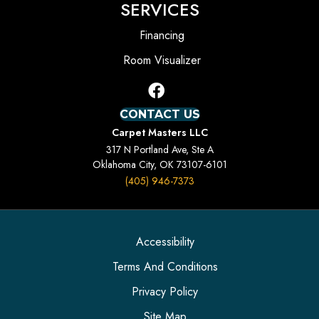
SERVICES
Financing
Room Visualizer
CONTACT US
Carpet Masters LLC
317 N Portland Ave, Ste A
Oklahoma City, OK 73107-6101
(405) 946-7373
Accessibility
Terms And Conditions
Privacy Policy
Site Map