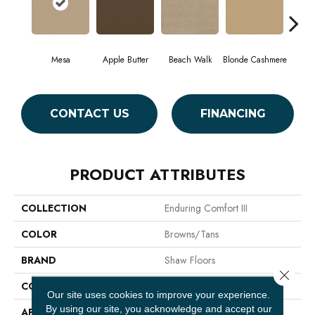
Mesa
Apple Butter
Beach Walk
Blonde Cashmere
Blue
CONTACT US
FINANCING
PRODUCT ATTRIBUTES
COLLECTION
Enduring Comfort III
COLOR
Browns/Tans
BRAND
Shaw Floors
Close 
CONSTRUCTION
Texture
Our site uses cookies to improve your experience.
By using our site, you acknowledge and accept our
APPLICATION
Residential