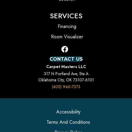
SERVICES
Financing
Room Visualizer
CONTACT US
Carpet Masters LLC
317 N Portland Ave, Ste A
Oklahoma City, OK 73107-6101
(405) 946-7373
Accessibility
Terms And Conditions