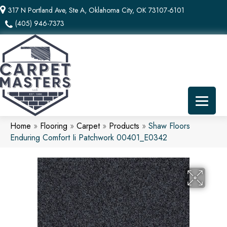
317 N Portland Ave, Ste A, Oklahoma City, OK 73107-6101
(405) 946-7373
Home
»
Flooring
»
Carpet
»
Products
»
Shaw Floors
Enduring Comfort Ii Patchwork 00401_E0342