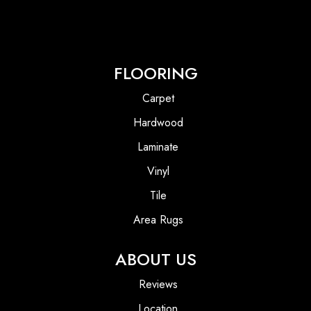
FLOORING
Carpet
Hardwood
Laminate
Vinyl
Tile
Area Rugs
ABOUT US
Reviews
Location