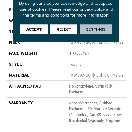
By using our site, you acknowledge and accept our
use of cookies.
Please read our
privacy policy
and
SIZE
12 Ft
the
terms and conditions
for more information.
WIDTH
12 Ft
ACCEPT
REJECT
SETTINGS
THICKNESS
0.55 In
FIBER
100% ANSO® Soft BCF Nylon
FACE WEIGHT
40 Oz/yd²
STYLE
Texture
MATERIAL
100% ANSO® Soft BCF Nylon
ATTACHED PAD
Polypropylene, SoftBac®
Platinum
WARRANTY
Anso Warranties, Softbac
Platinum - 20 Year No Wrinkle
Guarantee, Anso® Nylon Fiber
Residential Warranty Program