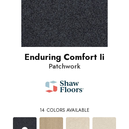
Enduring Comfort Ii
Patchwork
14
COLORS AVAILABLE