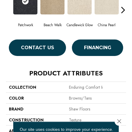
Patchwork
Beach Walk
Candlewick Glow
China Pearl
Cit
CONTACT US
FINANCING
PRODUCT ATTRIBUTES
COLLECTION
Enduring Comfort Ii
COLOR
Browns/Tans
BRAND
Shaw Floors
CONSTRUCTION
Texture
Close 
Our site uses cookies to improve your experience.
APPLICATION
Residential