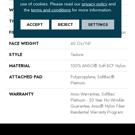
use of cookies.
Please read our
privacy policy
and
WIDTH
12 Ft
the
terms and conditions
for more information.
THICKNESS
0.55 In
ACCEPT
REJECT
SETTINGS
FIBER
100% ANSO® Soft BCF Nylon
FACE WEIGHT
40 Oz/yd²
STYLE
Texture
MATERIAL
100% ANSO® Soft BCF Nylon
ATTACHED PAD
Polypropylene, SoftBac®
Platinum
WARRANTY
Anso Warranties, Softbac
Platinum - 20 Year No Wrinkle
Guarantee, Anso® Nylon Fiber
Residential Warranty Program