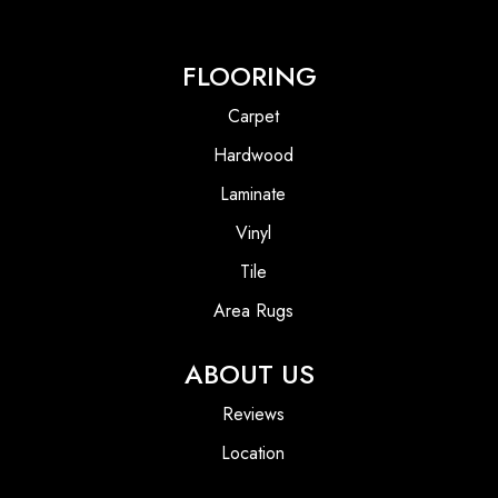
FLOORING
Carpet
Hardwood
Laminate
Vinyl
Tile
Area Rugs
ABOUT US
Reviews
Location