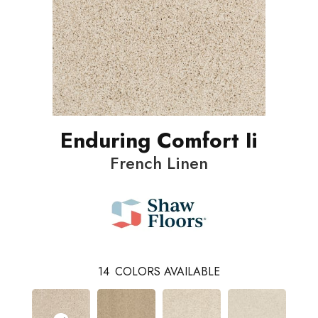
Enduring Comfort Ii
French Linen
14
COLORS AVAILABLE