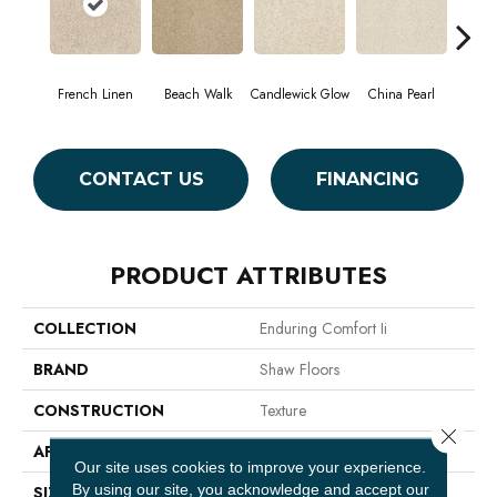
French Linen
Beach Walk
Candlewick Glow
China Pearl
Cit
CONTACT US
FINANCING
PRODUCT ATTRIBUTES
COLLECTION
Enduring Comfort Ii
BRAND
Shaw Floors
CONSTRUCTION
Texture
Close 
APPLICATION
Residential
Our site uses cookies to improve your experience.
By using our site, you acknowledge and accept our
SIZE
12 Ft