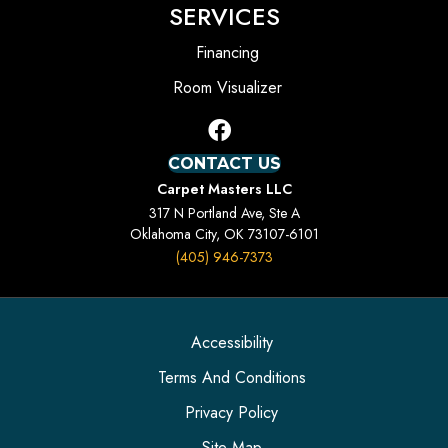
SERVICES
Financing
Room Visualizer
CONTACT US
Carpet Masters LLC
317 N Portland Ave, Ste A
Oklahoma City, OK 73107-6101
(405) 946-7373
Accessibility
Terms And Conditions
Privacy Policy
Site Map