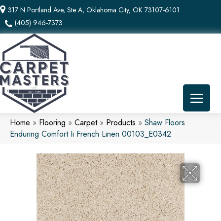
317 N Portland Ave, Ste A, Oklahoma City, OK 73107-6101
(405) 946-7373
Home
»
Flooring
»
Carpet
»
Products
»
Shaw Floors
Enduring Comfort Ii French Linen 00103_E0342