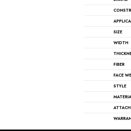
CONSTR
APPLIC
SIZE
WIDTH
THICKN
FIBER
FACE W
STYLE
MATERI
ATTACH
WARRA