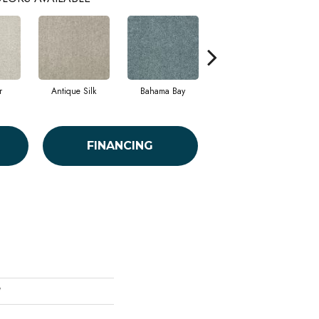
r
Antique Silk
Bahama Bay
Cabin
C
FINANCING
'