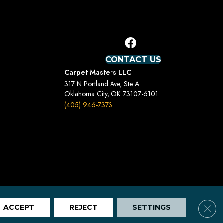
CONTACT US
Carpet Masters LLC
317 N Portland Ave, Ste A
Oklahoma City, OK 73107-6101
(405) 946-7373
Terms And Conditions
Privacy Policy
Site Map
Clos
ACCEPT
REJECT
SETTINGS