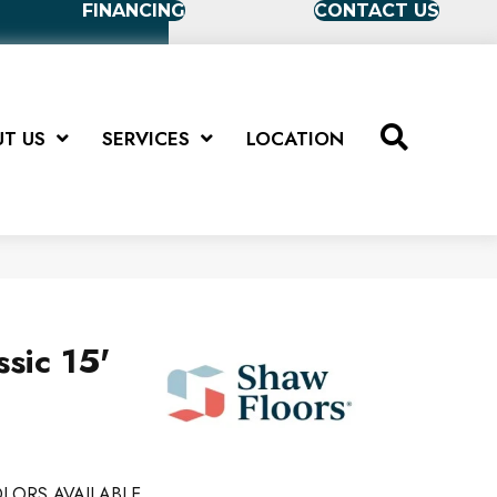
FINANCING
CONTACT US
T US
SERVICES
LOCATION
sic 15'
LORS AVAILABLE