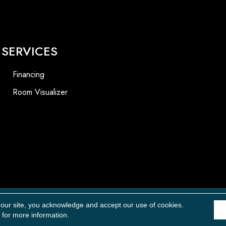
SERVICES
Financing
Room Visualizer
Accessibility
 our site, you acknowledge and accept our use of cookies.
for more information.