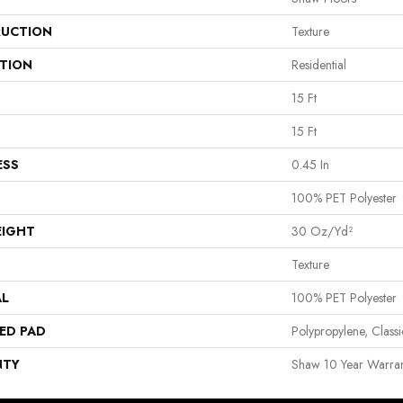
UCTION
Texture
ATION
Residential
15 Ft
15 Ft
ESS
0.45 In
100% PET Polyester
EIGHT
30 Oz/yd²
Texture
AL
100% PET Polyester
ED PAD
Polypropylene, Clas
NTY
Shaw 10 Year Warran