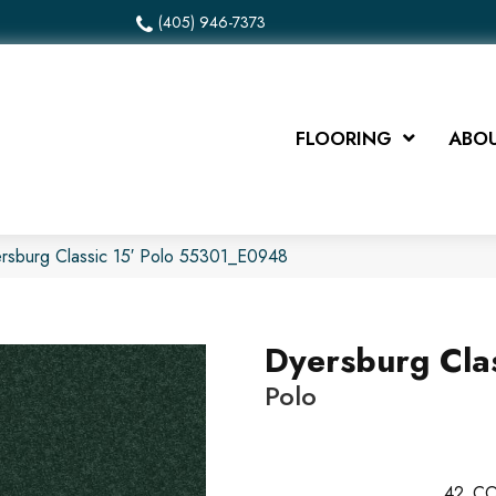
(405) 946-7373
FLOORING
ABOU
rsburg Classic 15′ Polo 55301_E0948
Dyersburg Clas
Polo
42
CO