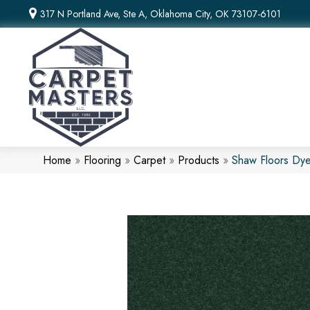
317 N Portland Ave, Ste A, Oklahoma City, OK 73107-6101
Home
»
Flooring
»
Carpet
»
Products
»
Shaw Floors Dye