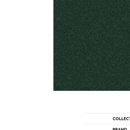
COLLEC
BRAND