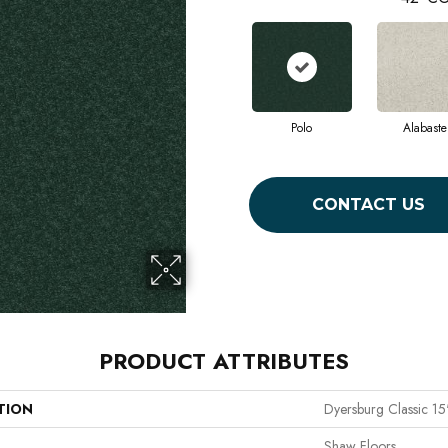
Polo
Alabaste
CONTACT US
PRODUCT ATTRIBUTES
TION
Dyersburg Classic 15
Shaw Floors