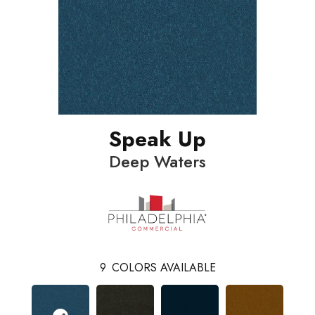
Speak Up
Deep Waters
9
COLORS AVAILABLE