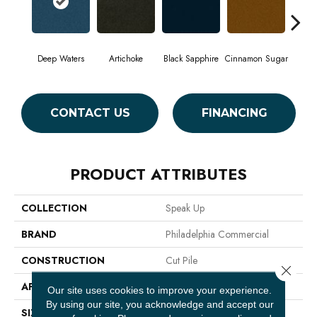
Deep Waters
Artichoke
Black Sapphire
Cinnamon Sugar
Loc
CONTACT US
FINANCING
PRODUCT ATTRIBUTES
COLLECTION
Speak Up
BRAND
Philadelphia Commercial
CONSTRUCTION
Cut Pile
Close 
APPLICATION
Commercial
Our site uses cookies to improve your experience.
By using our site, you acknowledge and accept our
SIZE
12 Ft