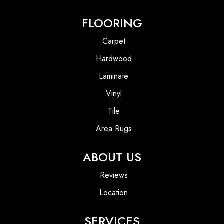
FLOORING
Carpet
Hardwood
Laminate
Vinyl
Tile
Area Rugs
ABOUT US
Reviews
Location
SERVICES