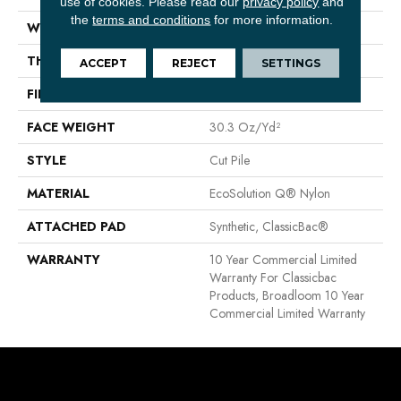
use of cookies.
Please read our
privacy policy
and
the
terms and conditions
for more information.
WIDTH
12 Ft
THICKNESS
0.201 In
ACCEPT
REJECT
SETTINGS
FIBER
EcoSolution Q® Nylon
FACE WEIGHT
30.3 Oz/yd²
STYLE
Cut Pile
MATERIAL
EcoSolution Q® Nylon
ATTACHED PAD
Synthetic, ClassicBac®
WARRANTY
10 Year Commercial Limited
Warranty For Classicbac
Products, Broadloom 10 Year
Commercial Limited Warranty