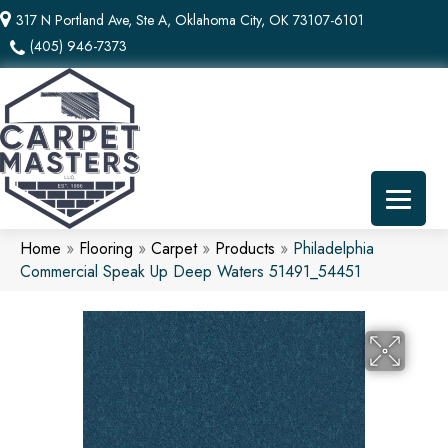
317 N Portland Ave, Ste A, Oklahoma City, OK 73107-6101
(405) 946-7373
Home
»
Flooring
»
Carpet
»
Products
»
Philadelphia
Commercial Speak Up Deep Waters 51491_54451