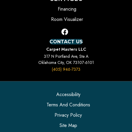
Financing
Room Visualizer
CONTACT US
Carpet Masters LLC
317 N Portland Ave, Ste A
Oklahoma City, OK 73107-6101
(405) 946-7373
Accessibility
Terms And Conditions
Privacy Policy
Site Map