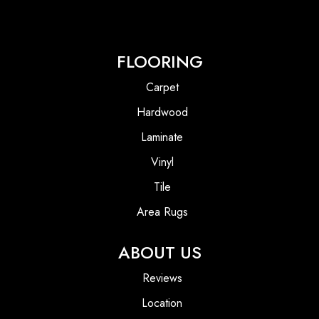
FLOORING
Carpet
Hardwood
Laminate
Vinyl
Tile
Area Rugs
ABOUT US
Reviews
Location