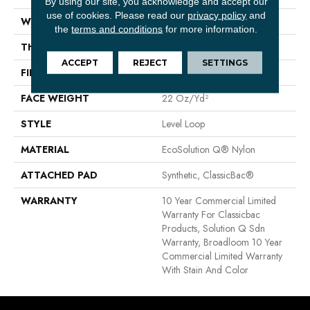
By using our site, you acknowledge and accept our
use of cookies.
Please read our
privacy policy
and
WIDTH
12 Ft
the
terms and conditions
for more information.
THICKNESS
0.135 In
ACCEPT
REJECT
SETTINGS
FIBER
EcoSolution Q® Nylon
FACE WEIGHT
22 Oz/yd²
STYLE
Level Loop
MATERIAL
EcoSolution Q® Nylon
ATTACHED PAD
Synthetic, ClassicBac®
WARRANTY
10 Year Commercial Limited
Warranty For Classicbac
Products, Solution Q Sdn
Warranty, Broadloom 10 Year
Commercial Limited Warranty
With Stain And Color