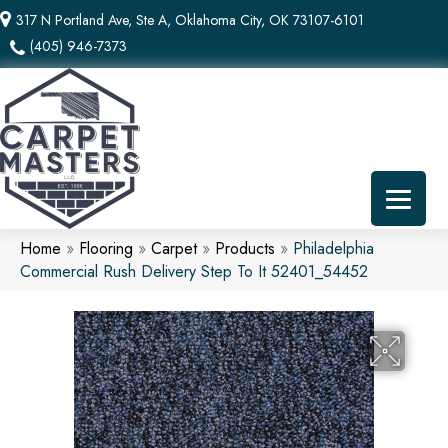
317 N Portland Ave, Ste A, Oklahoma City, OK 73107-6101
(405) 946-7373
Home
»
Flooring
»
Carpet
»
Products
»
Philadelphia
Commercial Rush Delivery Step To It 52401_54452