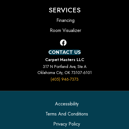
SERVICES
Financing
Room Visualizer
CONTACT US
Carpet Masters LLC
317 N Portland Ave, Ste A
Oklahoma City, OK 73107-6101
(405) 946-7373
Accessibility
Terms And Conditions
Privacy Policy