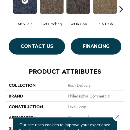
Step To It
Get Cracking
Get In Gear
In A Flash
Like 
CONTACT US
FINANCING
PRODUCT ATTRIBUTES
COLLECTION
Rush Delivery
BRAND
Philadelphia Commercial
CONSTRUCTION
Level Loop
Close 
APPLICATION
Commercial
Our site uses cookies to improve your experience.
SIZE
12 Ft