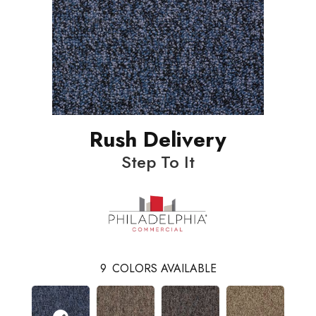
Rush Delivery
Step To It
9
COLORS AVAILABLE