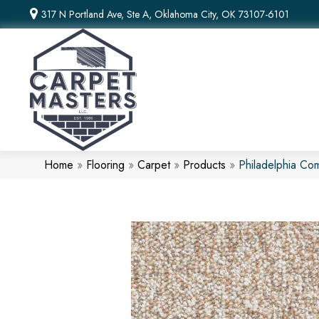
317 N Portland Ave, Ste A, Oklahoma City, OK 73107-6101
Home
»
Flooring
»
Carpet
»
Products
»
Philadelphia Co