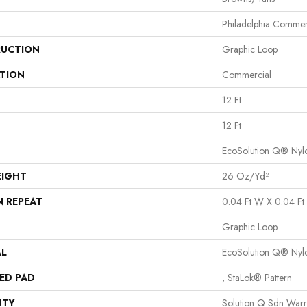
Philadelphia Commer
UCTION
Graphic Loop
ATION
Commercial
12 Ft
12 Ft
EcoSolution Q® Nyl
EIGHT
26 Oz/yd²
N REPEAT
0.04 Ft W X 0.04 Ft 
Graphic Loop
AL
EcoSolution Q® Nyl
ED PAD
, StaLok® Pattern
NTY
Solution Q Sdn Warr