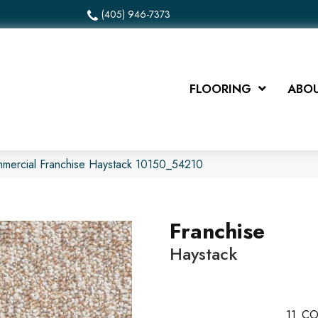
(405) 946-7373
FLOORING
ABOU
mmercial Franchise Haystack 10150_54210
Franchise
Haystack
11
CO