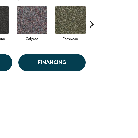
ond
Calypso
Fernwood
Granite
FINANCING