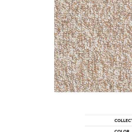
COLLEC
COLOR