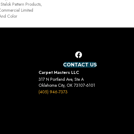
Stalok Pattern Products,
Commercial Limited
 And Color
CONTACT US
Carpet Masters LLC
317 N Portland Ave, Ste A
Oklahoma City, OK 73107-6101
(405) 946-7373