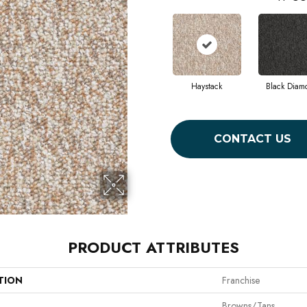
Haystack
Black Diam
CONTACT US
PRODUCT ATTRIBUTES
TION
Franchise
Browns/Tans