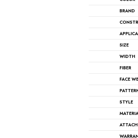
BRAND
CONSTR
APPLIC
SIZE
WIDTH
FIBER
FACE W
PATTER
STYLE
MATERI
ATTACH
WARRA