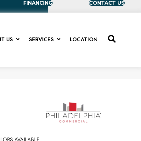
FINANCING
CONTACT US
T US
SERVICES
LOCATION
LORS AVAILABLE