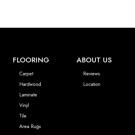
FLOORING
ABOUT US
Carpet
Reviews
Hardwood
Location
Laminate
Vinyl
Tile
Area Rugs