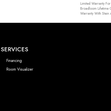
Limited Warranty For 
Broadloom Lifetime 
Warranty With Stain
SERVICES
Financing
Room Visualizer