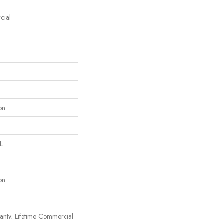
cial
on
L
on
anty, Lifetime Commercial