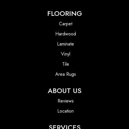
FLOORING
Carpet
Hardwood
Laminate
Vinyl
Tile
Area Rugs
ABOUT US
Reviews
Location
SERVICES