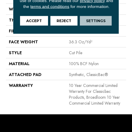
use of cookies.
Please read our
privacy policy
and
the
terms and conditions
for more information.
WIDTH
12 Ft
THICKNESS
0.22 In
ACCEPT
REJECT
SETTINGS
FIBER
100% BCF Nylon
FACE WEIGHT
36.3 Oz/yd²
STYLE
Cut Pile
MATERIAL
100% BCF Nylon
ATTACHED PAD
Synthetic, ClassicBac®
WARRANTY
10 Year Commercial Limited
Warranty For Classicbac
Products, Broadloom 10 Year
Commercial Limited Warranty