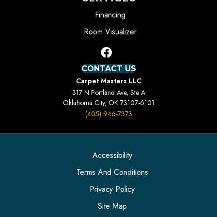
Financing
Room Visualizer
CONTACT US
Carpet Masters LLC
317 N Portland Ave, Ste A
Oklahoma City, OK 73107-6101
(405) 946-7373
Accessibility
Terms And Conditions
Privacy Policy
Site Map