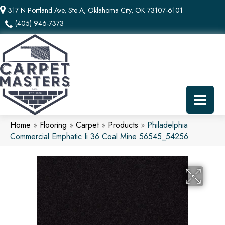
317 N Portland Ave, Ste A, Oklahoma City, OK 73107-6101
(405) 946-7373
Home
»
Flooring
»
Carpet
»
Products
»
Philadelphia
Commercial Emphatic Ii 36 Coal Mine 56545_54256