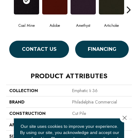
Coal Mine
Adobe
Amethyst
Artichoke
Black
CONTACT US
FINANCING
PRODUCT ATTRIBUTES
COLLECTION
Emphatic Ii 36
BRAND
Philadelphia Commercial
CONSTRUCTION
Cut Pile
Close 
APPLICATION
Commercial
Our site uses cookies to improve your experience.
By using our site, you acknowledge and accept our
SIZE
12 Ft