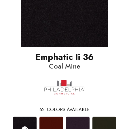
Emphatic Ii 36
Coal Mine
62
COLORS AVAILABLE