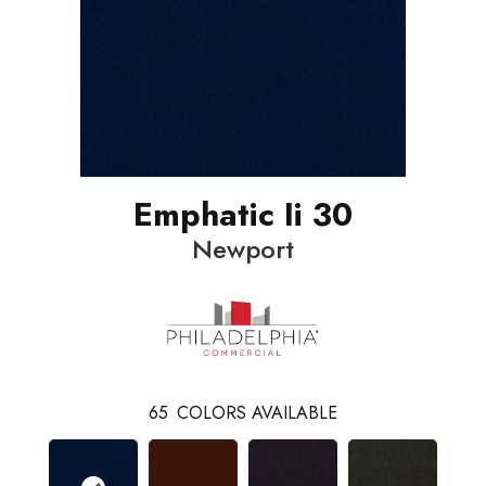
Emphatic Ii 30
Newport
65
COLORS AVAILABLE