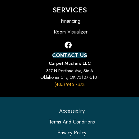
SERVICES
Financing
Room Visualizer
CONTACT US
Carpet Masters LLC
317 N Portland Ave, Ste A
Oklahoma City, OK 73107-6101
(405) 946-7373
Accessibility
Terms And Conditions
Privacy Policy