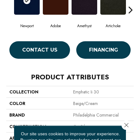
Newport
Adobe
Amethyst
Artichoke
Black
CONTACT US
FINANCING
PRODUCT ATTRIBUTES
COLLECTION
Emphatic Ii 30
COLOR
Beige/Cream
BRAND
Philadelphia Commercial
Close 
CONSTRUCTION
Cut Pile
Our site uses cookies to improve your experience.
APPLICATION
Commercial
By using our site, you acknowledge and accept our