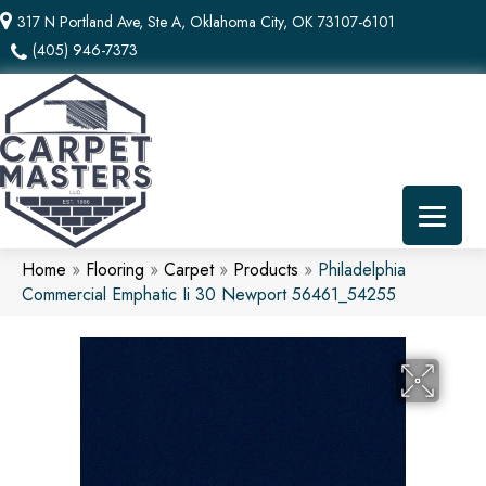
317 N Portland Ave, Ste A, Oklahoma City, OK 73107-6101
(405) 946-7373
Home
»
Flooring
»
Carpet
»
Products
»
Philadelphia
Commercial Emphatic Ii 30 Newport 56461_54255