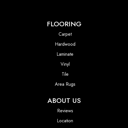
FLOORING
Carpet
Hardwood
Laminate
Vinyl
Tile
Area Rugs
ABOUT US
Reviews
Location