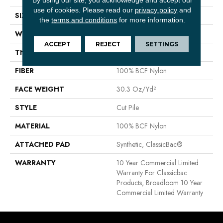
use of cookies.
Please read our
privacy policy
and
SIZE
12 Ft
the
terms and conditions
for more information.
WIDTH
12 Ft
ACCEPT
REJECT
SETTINGS
THICKNESS
0.201 In
FIBER
100% BCF Nylon
FACE WEIGHT
30.3 Oz/yd²
STYLE
Cut Pile
MATERIAL
100% BCF Nylon
ATTACHED PAD
Synthetic, ClassicBac®
WARRANTY
10 Year Commercial Limited
Warranty For Classicbac
Products, Broadloom 10 Year
Commercial Limited Warranty