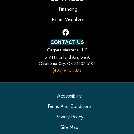
Financing
Room Visualizer
CONTACT US
Carpet Masters LLC
317 N Portland Ave, Ste A
Oklahoma City, OK 73107-6101
(405) 946-7373
Accessibility
Terms And Conditions
Privacy Policy
Site Map