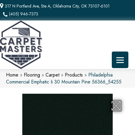
317 N Portland Ave, Ste A, Oklahoma City, OK 73107-6101
(405) 946-7373
Home
»
Flooring
»
Carpet
»
Products
»
Philadelphia
Commercial Emphatic Ii 30 Mountain Pine 56366_54255