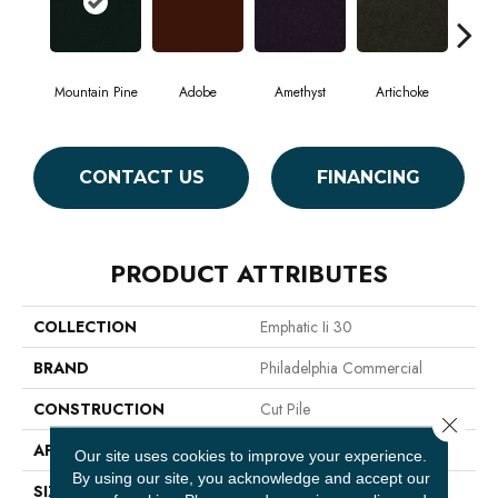
Mountain Pine
Adobe
Amethyst
Artichoke
Black
CONTACT US
FINANCING
PRODUCT ATTRIBUTES
COLLECTION
Emphatic Ii 30
BRAND
Philadelphia Commercial
CONSTRUCTION
Cut Pile
Close 
APPLICATION
Commercial
Our site uses cookies to improve your experience.
By using our site, you acknowledge and accept our
SIZE
12 Ft