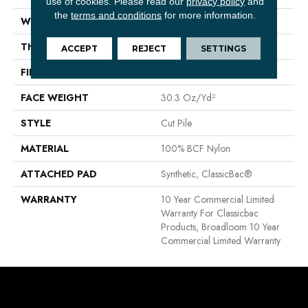
use of cookies.
Please read our
privacy policy
and
the
terms and conditions
for more information.
WIDTH
12 Ft
THICKNESS
0.201 In
ACCEPT
REJECT
SETTINGS
FIBER
100% BCF Nylon
FACE WEIGHT
30.3 Oz/yd²
STYLE
Cut Pile
MATERIAL
100% BCF Nylon
ATTACHED PAD
Synthetic, ClassicBac®
WARRANTY
10 Year Commercial Limited
Warranty For Classicbac
Products, Broadloom 10 Year
Commercial Limited Warranty