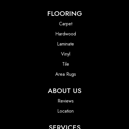
FLOORING
Carpet
Hardwood
Laminate
Vinyl
Tile
Area Rugs
ABOUT US
Reviews
Location
SERVICES