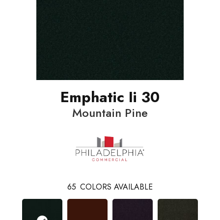
Emphatic Ii 30
Mountain Pine
65
COLORS AVAILABLE