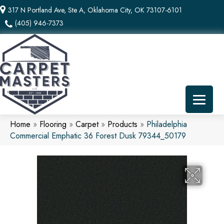
317 N Portland Ave, Ste A, Oklahoma City, OK 73107-6101
(405) 946-7373
Home
»
Flooring
»
Carpet
»
Products
»
Philadelphia
Commercial Emphatic 36 Forest Dusk 79344_50179