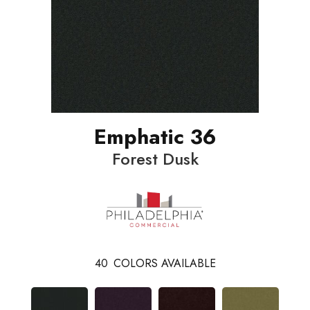
Emphatic 36
Forest Dusk
40
COLORS AVAILABLE