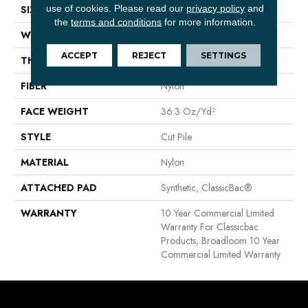
use of cookies.
Please read our
privacy policy
and
SIZE
12 Ft
the
terms and conditions
for more information.
WIDTH
12 Ft
ACCEPT
REJECT
SETTINGS
THICKNESS
0.22 In
FIBER
Nylon
FACE WEIGHT
36.3 Oz/yd²
STYLE
Cut Pile
MATERIAL
Nylon
ATTACHED PAD
Synthetic, ClassicBac®
WARRANTY
10 Year Commercial Limited
Warranty For Classicbac
Products, Broadloom 10 Year
Commercial Limited Warranty