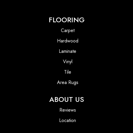
FLOORING
Carpet
Hardwood
Laminate
Vinyl
Tile
Area Rugs
ABOUT US
Reviews
Location