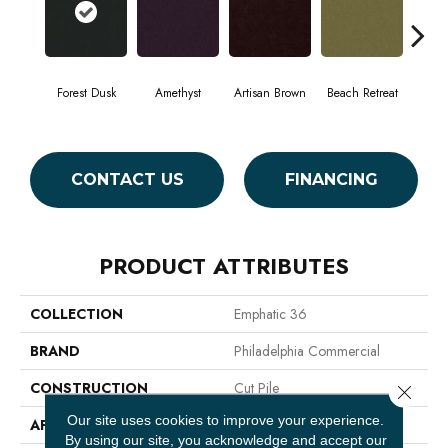
Forest Dusk
Amethyst
Artisan Brown
Beach Retreat
Black
CONTACT US
FINANCING
PRODUCT ATTRIBUTES
COLLECTION
Emphatic 36
BRAND
Philadelphia Commercial
CONSTRUCTION
Cut Pile
Close 
Our site uses cookies to improve your experience.
APPLICATION
Commercial
By using our site, you acknowledge and accept our