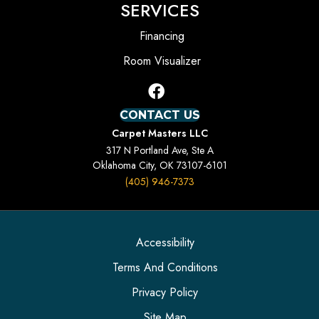
SERVICES
Financing
Room Visualizer
CONTACT US
Carpet Masters LLC
317 N Portland Ave, Ste A
Oklahoma City, OK 73107-6101
(405) 946-7373
Accessibility
Terms And Conditions
Privacy Policy
Site Map