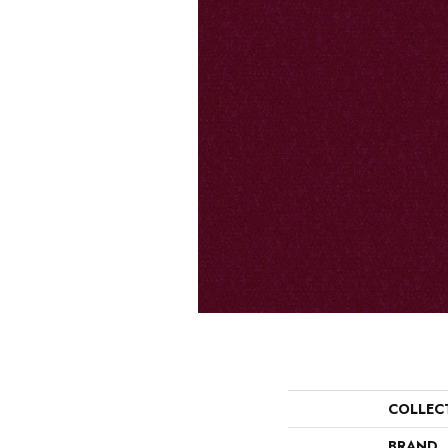
COLLEC
BRAND