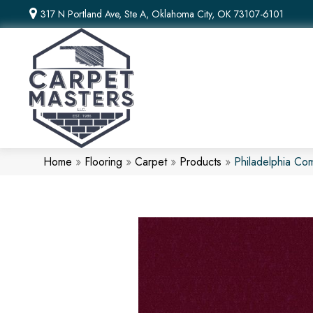
317 N Portland Ave, Ste A, Oklahoma City, OK 73107-6101
Home
»
Flooring
»
Carpet
»
Products
»
Philadelphia Co