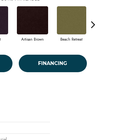
t
Artisan Brown
Beach Retreat
Black Sapphire
FINANCING
cial