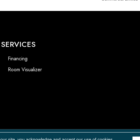
SERVICES
Financing
Room Visualizer
 our site, you acknowledge and accept our use of cookies.