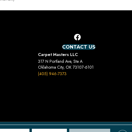
CONTACT US
Carpet Masters LLC
317 N Portland Ave, Ste A
Oklahoma City, OK 73107-6101
(405) 946-7373