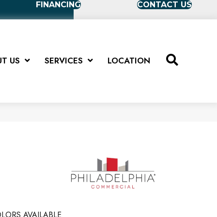
FINANCING
CONTACT US
T US
SERVICES
LOCATION
LORS AVAILABLE