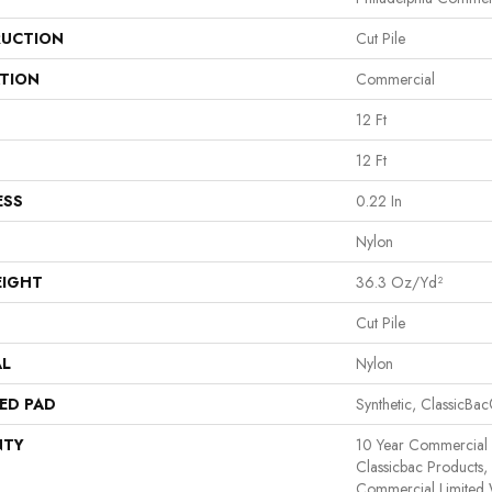
UCTION
Cut Pile
ATION
Commercial
12 Ft
12 Ft
ESS
0.22 In
Nylon
EIGHT
36.3 Oz/yd²
Cut Pile
AL
Nylon
ED PAD
Synthetic, ClassicBa
NTY
10 Year Commercial 
Classicbac Products
Commercial Limited 