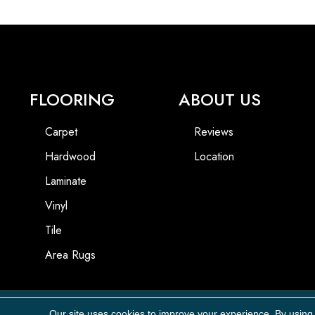
FLOORING
ABOUT US
Carpet
Reviews
Hardwood
Location
Laminate
Vinyl
Tile
Area Rugs
Our site uses cookies to improve your experience. By using