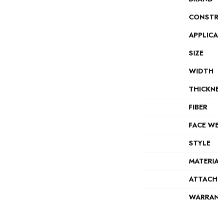
CONSTR
APPLIC
SIZE
WIDTH
THICKN
FIBER
FACE W
STYLE
MATERI
ATTACH
WARRA