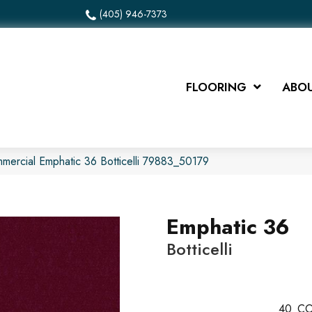
(405) 946-7373
FLOORING
ABOU
mmercial Emphatic 36 Botticelli 79883_50179
Emphatic 36
Botticelli
40
CO