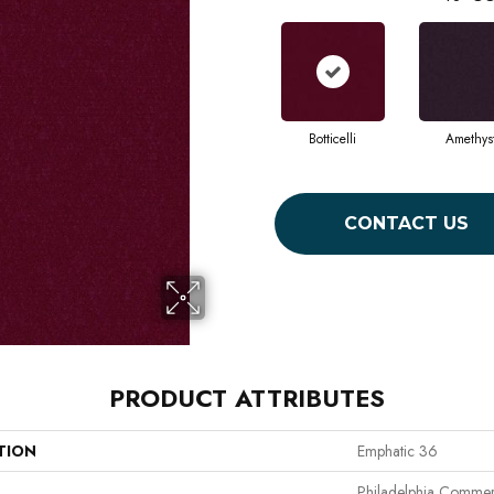
Botticelli
Amethys
CONTACT US
PRODUCT ATTRIBUTES
TION
Emphatic 36
Philadelphia Commer