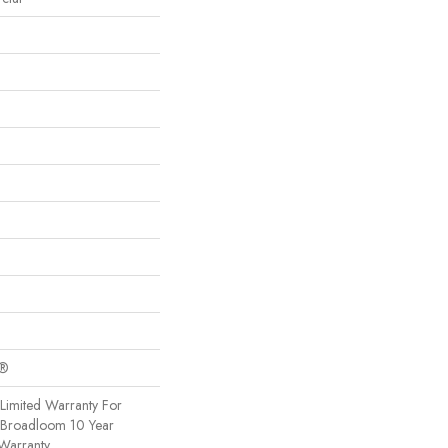
c®
Limited Warranty For
, Broadloom 10 Year
Warranty