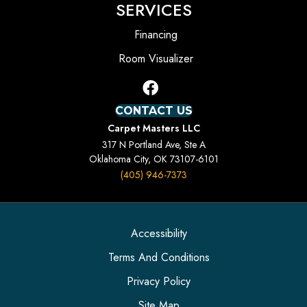
SERVICES
Financing
Room Visualizer
CONTACT US
Carpet Masters LLC
317 N Portland Ave, Ste A
Oklahoma City, OK 73107-6101
(405) 946-7373
Accessibility
Terms And Conditions
Privacy Policy
Site Map