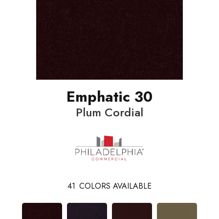
Emphatic 30
Plum Cordial
41
COLORS AVAILABLE