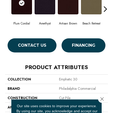
Plum Cordial
Amethyst
Artisan Brown
Beach Retreat
Black
CONTACT US
FINANCING
PRODUCT ATTRIBUTES
COLLECTION
Emphatic 30
BRAND
Philadelphia Commercial
CONSTRUCTION
Cut Pile
Close 
Our site uses cookies to improve your experience.
APPLICATION
Commercial
By using our site, you acknowledge and accept our