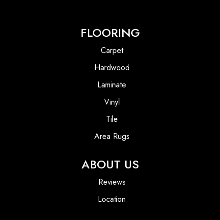
FLOORING
Carpet
Hardwood
Laminate
Vinyl
Tile
Area Rugs
ABOUT US
Reviews
Location