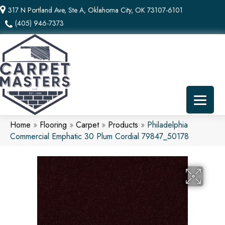
317 N Portland Ave, Ste A, Oklahoma City, OK 73107-6101
(405) 946-7373
Home
»
Flooring
»
Carpet
»
Products
»
Philadelphia
Commercial Emphatic 30 Plum Cordial 79847_50178