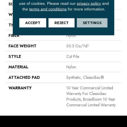
use of cookies.
Please read our
privacy policy
and
SIZE
12 Ft
the
terms and conditions
for more information.
WIDTH
12 Ft
ACCEPT
REJECT
SETTINGS
THICKNESS
0.201 In
FIBER
Nylon
FACE WEIGHT
30.3 Oz/yd²
STYLE
Cut Pile
MATERIAL
Nylon
ATTACHED PAD
Synthetic, ClassicBac®
WARRANTY
10 Year Commercial Limited
Warranty For Classicbac
Products, Broadloom 10 Year
Commercial Limited Warranty