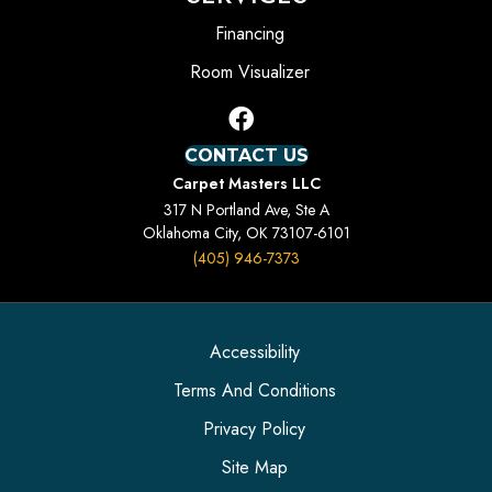
Financing
Room Visualizer
CONTACT US
Carpet Masters LLC
317 N Portland Ave, Ste A
Oklahoma City, OK 73107-6101
(405) 946-7373
Accessibility
Terms And Conditions
Privacy Policy
Site Map