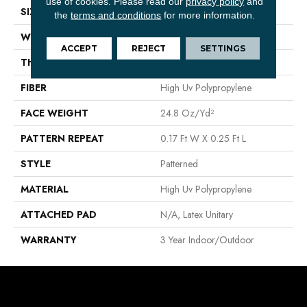
use of cookies.
Please read our
privacy policy
and
SIZE
12 Ft
the
terms and conditions
for more information.
WIDTH
12 Ft
ACCEPT
REJECT
SETTINGS
THICKNESS
0.118 In
FIBER
High Uv Polypropylene
FACE WEIGHT
24.8 Oz/yd²
PATTERN REPEAT
0.17 Ft W X 0.25 Ft L
STYLE
Patterned
MATERIAL
High Uv Polypropylene
ATTACHED PAD
N/A, Latex Unitary
WARRANTY
3 Year Indoor/Outdoor