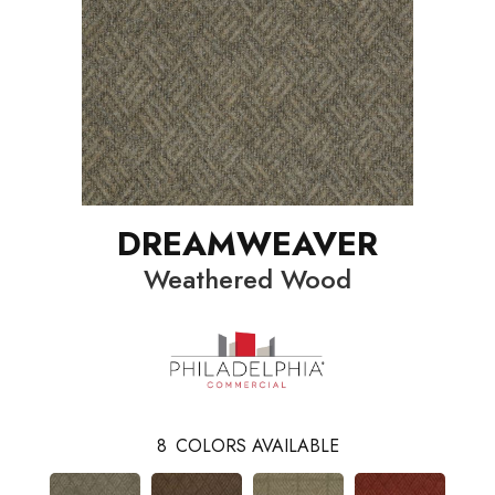
DREAMWEAVER
Weathered Wood
8
COLORS AVAILABLE