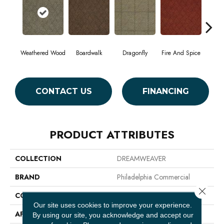
Weathered Wood
Boardwalk
Dragonfly
Fire And Spice
Ha
CONTACT US
FINANCING
PRODUCT ATTRIBUTES
COLLECTION
DREAMWEAVER
BRAND
Philadelphia Commercial
Close 
CONSTRUCTION
Patterned
Our site uses cookies to improve your experience.
APPLICATION
Commercial
By using our site, you acknowledge and accept our