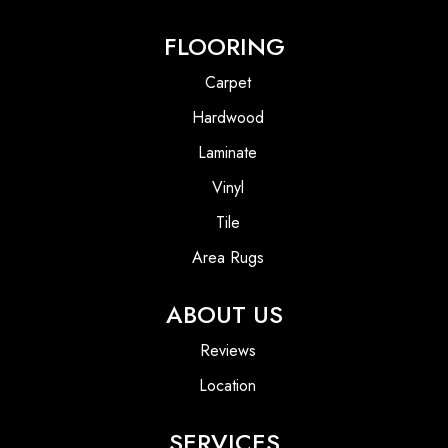
FLOORING
Carpet
Hardwood
Laminate
Vinyl
Tile
Area Rugs
ABOUT US
Reviews
Location
SERVICES