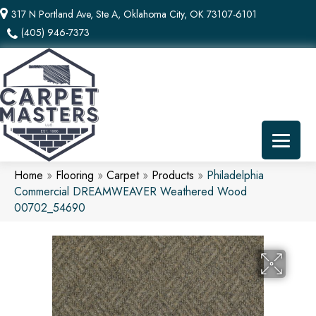
317 N Portland Ave, Ste A, Oklahoma City, OK 73107-6101
(405) 946-7373
Home
»
Flooring
»
Carpet
»
Products
»
Philadelphia
Commercial DREAMWEAVER Weathered Wood
00702_54690