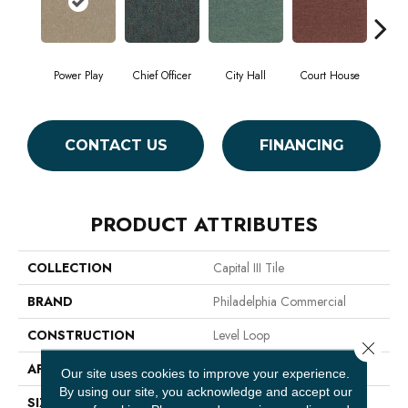
Power Play
Chief Officer
City Hall
Court House
Decl
CONTACT US
FINANCING
PRODUCT ATTRIBUTES
COLLECTION
Capital III Tile
BRAND
Philadelphia Commercial
CONSTRUCTION
Level Loop
Close 
APPLICATION
Commercial
Our site uses cookies to improve your experience.
By using our site, you acknowledge and accept our
SIZE
24 In