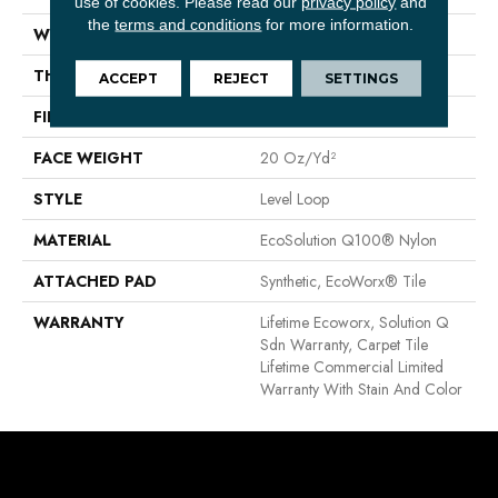
use of cookies.
Please read our
privacy policy
and
the
terms and conditions
for more information.
WIDTH
24 In
THICKNESS
0.104 In
ACCEPT
REJECT
SETTINGS
FIBER
EcoSolution Q100® Nylon
FACE WEIGHT
20 Oz/yd²
STYLE
Level Loop
MATERIAL
EcoSolution Q100® Nylon
ATTACHED PAD
Synthetic, EcoWorx® Tile
WARRANTY
Lifetime Ecoworx, Solution Q
Sdn Warranty, Carpet Tile
Lifetime Commercial Limited
Warranty With Stain And Color