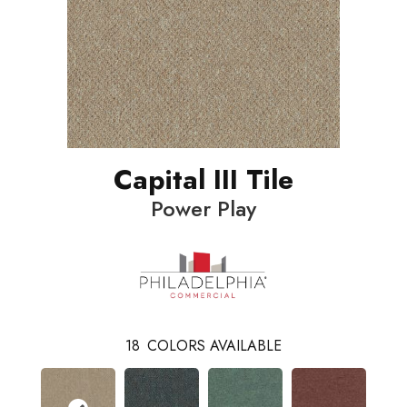
Capital III Tile
Power Play
18
COLORS AVAILABLE