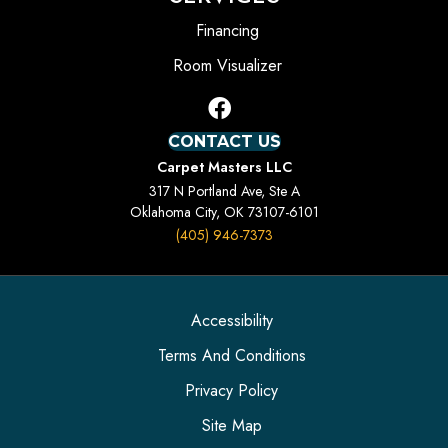
Financing
Room Visualizer
CONTACT US
Carpet Masters LLC
317 N Portland Ave, Ste A
Oklahoma City, OK 73107-6101
(405) 946-7373
Accessibility
Terms And Conditions
Privacy Policy
Site Map