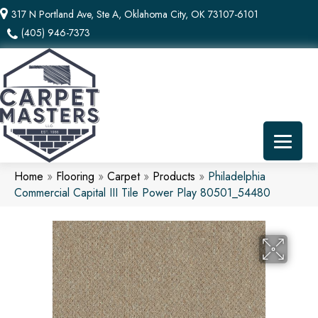
317 N Portland Ave, Ste A, Oklahoma City, OK 73107-6101
(405) 946-7373
Home
»
Flooring
»
Carpet
»
Products
»
Philadelphia
Commercial Capital III Tile Power Play 80501_54480