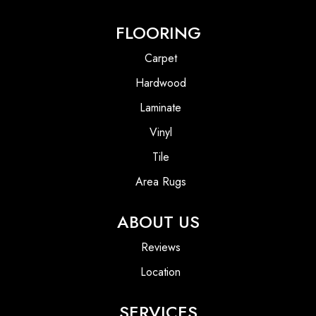
FLOORING
Carpet
Hardwood
Laminate
Vinyl
Tile
Area Rugs
ABOUT US
Reviews
Location
SERVICES