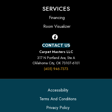
SERVICES
Financing
Room Visualizer
CONTACT US
Carpet Masters LLC
317 N Portland Ave, Ste A
Oklahoma City, OK 73107-6101
(405) 946-7373
Accessibility
Terms And Conditions
Privacy Policy