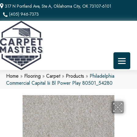
317 N Portland Ave, Ste A, Oklahoma City, OK 73107-6101
(405) 946-7373
Home
»
Flooring
»
Carpet
»
Products
»
Philadelphia
Commercial Capital Iii Bl Power Play 80501_54280