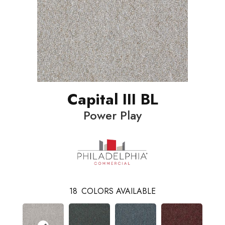
Capital III BL
Power Play
18
COLORS AVAILABLE