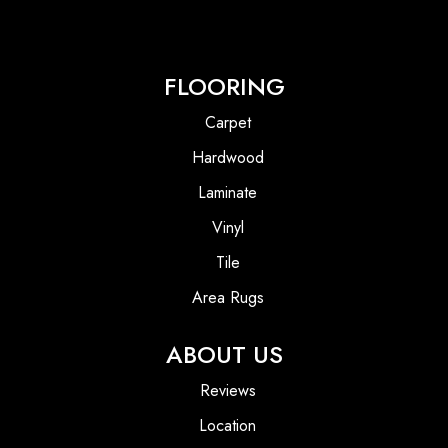
FLOORING
Carpet
Hardwood
Laminate
Vinyl
Tile
Area Rugs
ABOUT US
Reviews
Location