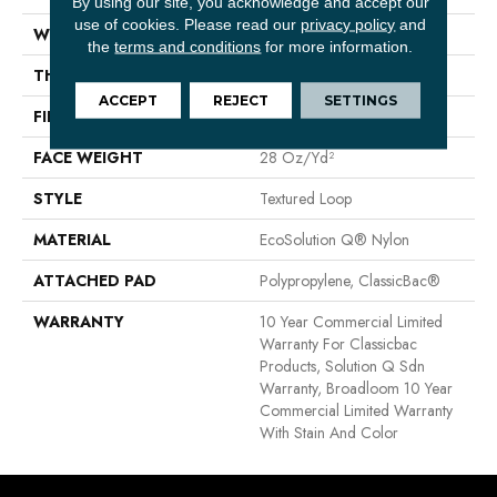
By using our site, you acknowledge and accept our
use of cookies.
Please read our
privacy policy
and
WIDTH
12 Ft
the
terms and conditions
for more information.
THICKNESS
0.165 In
ACCEPT
REJECT
SETTINGS
FIBER
EcoSolution Q® Nylon
FACE WEIGHT
28 Oz/yd²
STYLE
Textured Loop
MATERIAL
EcoSolution Q® Nylon
ATTACHED PAD
Polypropylene, ClassicBac®
WARRANTY
10 Year Commercial Limited
Warranty For Classicbac
Products, Solution Q Sdn
Warranty, Broadloom 10 Year
Commercial Limited Warranty
With Stain And Color