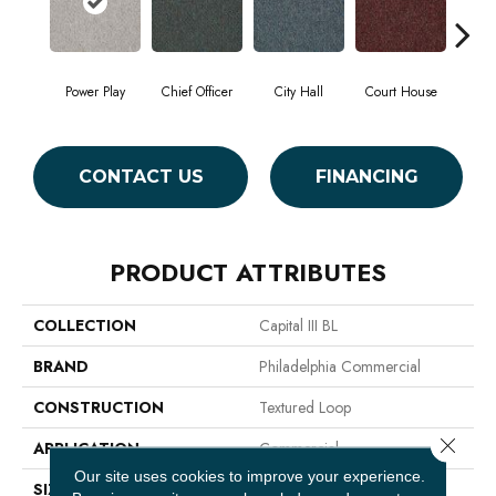
Power Play
Chief Officer
City Hall
Court House
Decl
CONTACT US
FINANCING
PRODUCT ATTRIBUTES
COLLECTION
Capital III BL
BRAND
Philadelphia Commercial
CONSTRUCTION
Textured Loop
Close 
APPLICATION
Commercial
Our site uses cookies to improve your experience.
SIZE
12 Ft