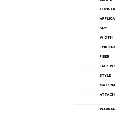
CONSTR
APPLIC
SIZE
WIDTH
THICKN
FIBER
FACE W
STYLE
MATERI
ATTACH
WARRA