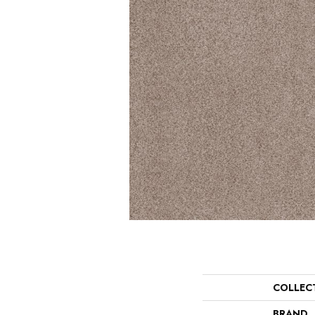
COLLEC
BRAND