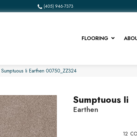
(405) 946-7373
FLOORING
ABOU
x Sumptuous Ii Earthen 00750_ZZ324
Sumptuous Ii
Earthen
12
CO