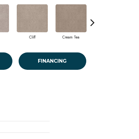
Cliff
Cream Tea
Cricket Club
FINANCING