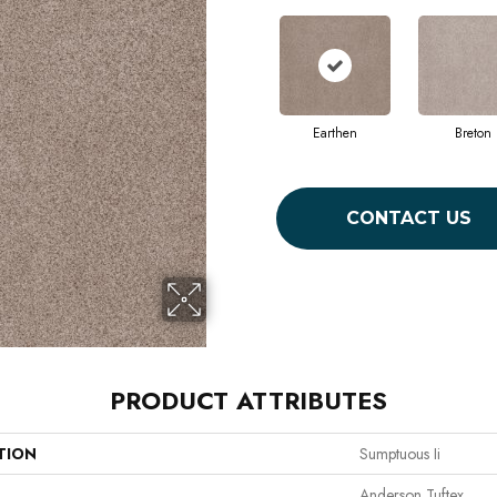
Earthen
Breton
CONTACT US
PRODUCT ATTRIBUTES
TION
Sumptuous Ii
Anderson Tuftex