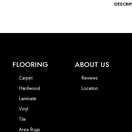
DESCRI
FLOORING
ABOUT US
Carpet
Reviews
Hardwood
Location
Laminate
Vinyl
Tile
Area Rugs