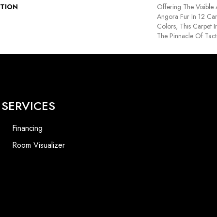
PTION
Offering The Visible
Angora Fur In 12 Car
Colors, This Carpet I
The Pinnacle Of Tact
SERVICES
Financing
Room Visualizer