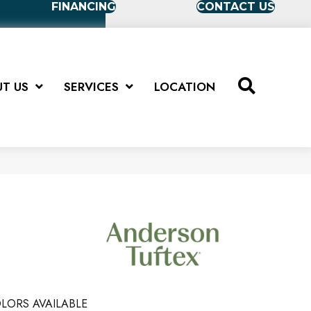
FINANCING
CONTACT US
T US
SERVICES
LOCATION
LORS AVAILABLE