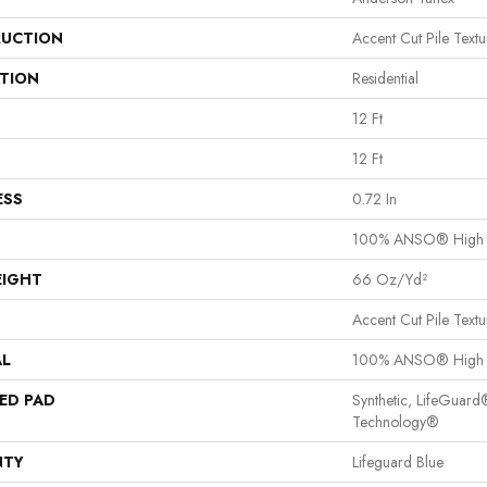
UCTION
Accent Cut Pile Textu
ATION
Residential
12 Ft
12 Ft
ESS
0.72 In
100% ANSO® High P
EIGHT
66 Oz/yd²
Accent Cut Pile Textu
AL
100% ANSO® High P
ED PAD
Synthetic, LifeGuard
Technology®
NTY
Lifeguard Blue