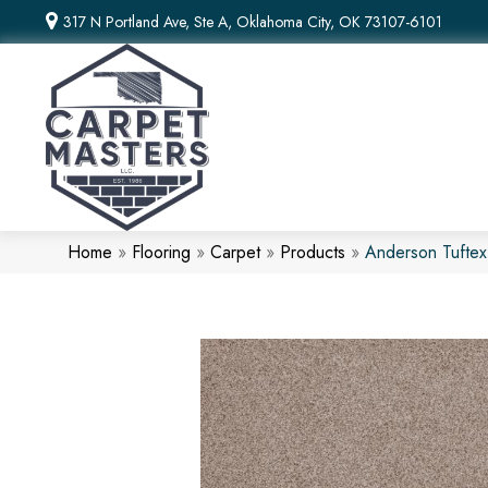
317 N Portland Ave, Ste A, Oklahoma City, OK 73107-6101
Home
»
Flooring
»
Carpet
»
Products
»
Anderson Tufte