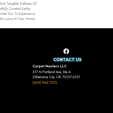
 And Tangible Softness Of
efully Curated Earthy
nvites You To Experience
ile Luxury In Your Home.
CONTACT US
Carpet Masters LLC
317 N Portland Ave, Ste A
Oklahoma City, OK 73107-6101
(405) 946-7373