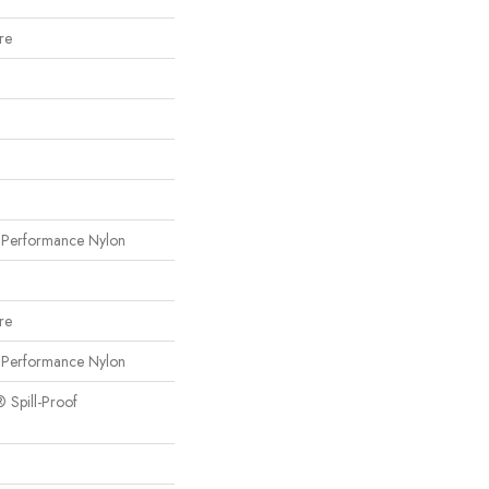
re
erformance Nylon
re
erformance Nylon
® Spill-Proof