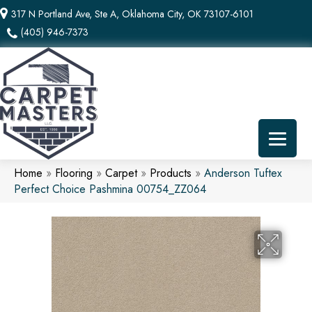
317 N Portland Ave, Ste A, Oklahoma City, OK 73107-6101
(405) 946-7373
Home
»
Flooring
»
Carpet
»
Products
»
Anderson Tuftex
Perfect Choice Pashmina 00754_ZZ064