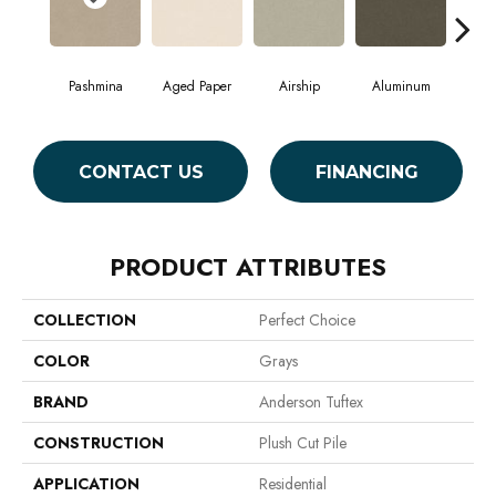
Pashmina
Aged Paper
Airship
Aluminum
B
CONTACT US
FINANCING
PRODUCT ATTRIBUTES
COLLECTION
Perfect Choice
COLOR
Grays
BRAND
Anderson Tuftex
CONSTRUCTION
Plush Cut Pile
APPLICATION
Residential