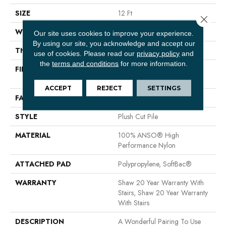
SIZE
12 Ft
Close 
WIDTH
12 Ft
Our site uses cookies to improve your experience.
By using our site, you acknowledge and accept our
THICKNESS
0.48 In
use of cookies.
Please read our
privacy policy
and
the
terms and conditions
for more information.
FIBER
100% ANSO® High
Performance Nylon
ACCEPT
REJECT
SETTINGS
FACE WEIGHT
64 Oz/yd²
STYLE
Plush Cut Pile
MATERIAL
100% ANSO® High
Performance Nylon
ATTACHED PAD
Polypropylene, SoftBac®
WARRANTY
Shaw 20 Year Warranty With
Stairs, Shaw 20 Year Warranty
With Stairs
DESCRIPTION
A Wonderful Pairing To Use