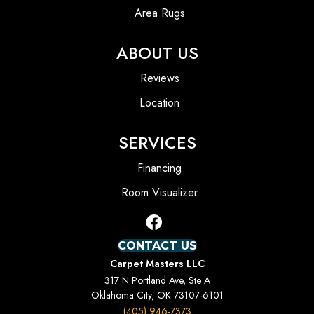
Area Rugs
ABOUT US
Reviews
Location
SERVICES
Financing
Room Visualizer
CONTACT US
Carpet Masters LLC
317 N Portland Ave, Ste A
Oklahoma City, OK 73107-6101
(405) 946-7373