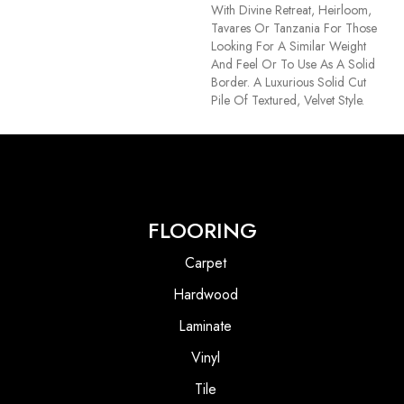
With Divine Retreat, Heirloom,
Tavares Or Tanzania For Those
Looking For A Similar Weight
And Feel Or To Use As A Solid
Border. A Luxurious Solid Cut
Pile Of Textured, Velvet Style.
FLOORING
Carpet
Hardwood
Laminate
Vinyl
Tile