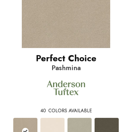
Perfect Choice
Pashmina
40
COLORS AVAILABLE