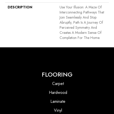
DESCRIPTION
Use Your Illusion: A Maze Of
Interconnecting Pathways That
Join Seamlessly And Stop
Abruptly, Path Is A Journey Of
Perceived Symmetry And
Creates A Modern Sense Of
Completion For The Home.
FLOORING
Carpet
Hardwood
Laminate
Vinyl