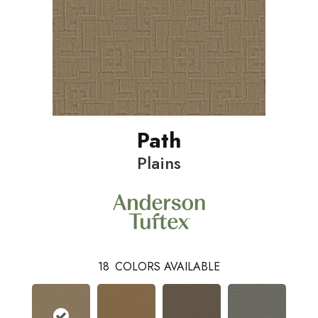
Path
Plains
18
COLORS AVAILABLE