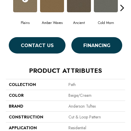
Plains
Amber Waves
Ancient
Cold Morn
Coo
CONTACT US
FINANCING
PRODUCT ATTRIBUTES
COLLECTION
Path
COLOR
Beige/Cream
BRAND
Anderson Tuftex
CONSTRUCTION
Cut & Loop Pattern
APPLICATION
Residential