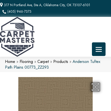
317 N Portland Ave, Ste A, Oklahoma City, OK 73107-6101
(405) 946-7373
Home
»
Flooring
»
Carpet
»
Products
»
Anderson Tuftex
Path Plains 00773_ZZ293