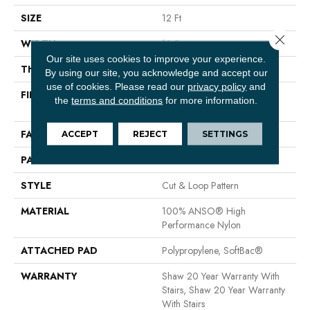
SIZE
12 Ft
Close 
WIDTH
12 Ft
Our site uses cookies to improve your experience.
THICKNESS
0.46 In
By using our site, you acknowledge and accept our
use of cookies.
Please read our
privacy policy
and
FIBER
100% ANSO® High
the
terms and conditions
for more information.
Performance Nylon
FACE WEIGHT
65 Oz/yd²
ACCEPT
REJECT
SETTINGS
PATTERN REPEAT
16 In W X 18 In L
STYLE
Cut & Loop Pattern
MATERIAL
100% ANSO® High
Performance Nylon
ATTACHED PAD
Polypropylene, SoftBac®
WARRANTY
Shaw 20 Year Warranty With
Stairs, Shaw 20 Year Warranty
With Stairs