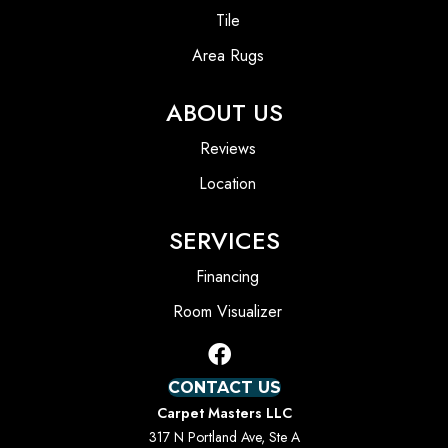
Tile
Area Rugs
ABOUT US
Reviews
Location
SERVICES
Financing
Room Visualizer
CONTACT US
Carpet Masters LLC
317 N Portland Ave, Ste A