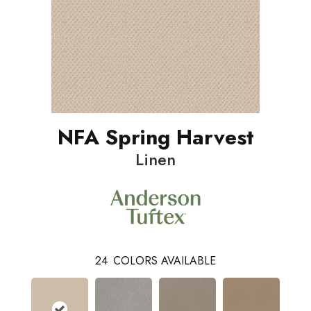
NFA Spring Harvest
Linen
24
COLORS AVAILABLE