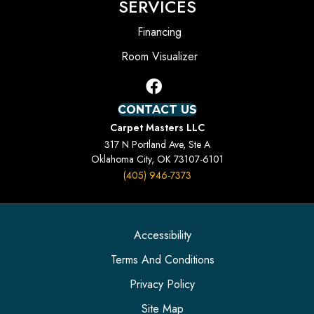
SERVICES
Financing
Room Visualizer
CONTACT US
Carpet Masters LLC
317 N Portland Ave, Ste A
Oklahoma City, OK 73107-6101
(405) 946-7373
Accessibility
Terms And Conditions
Privacy Policy
Site Map