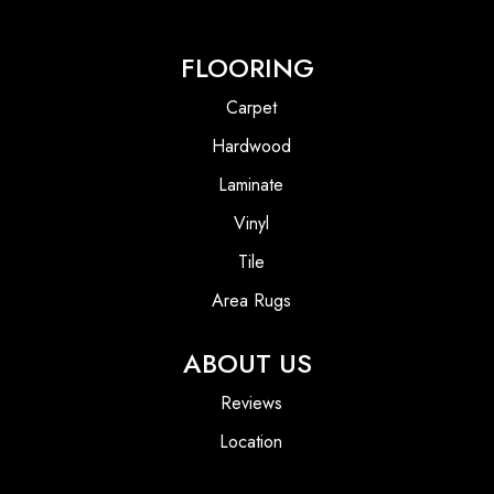
FLOORING
Carpet
Hardwood
Laminate
Vinyl
Tile
Area Rugs
ABOUT US
Reviews
Location