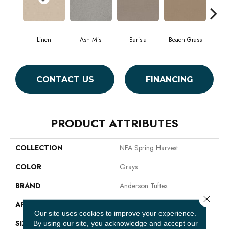
Linen
Ash Mist
Barista
Beach Grass
Bit 
CONTACT US
FINANCING
PRODUCT ATTRIBUTES
COLLECTION
NFA Spring Harvest
COLOR
Grays
BRAND
Anderson Tuftex
Close 
APPLICATION
Residential
Our site uses cookies to improve your experience.
SIZE
12 Ft
By using our site, you acknowledge and accept our