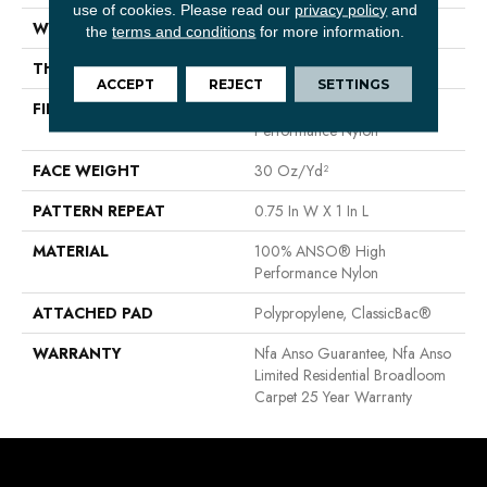
use of cookies.
Please read our
privacy policy
and
WIDTH
12 Ft
the
terms and conditions
for more information.
THICKNESS
0.35 In
ACCEPT
REJECT
SETTINGS
FIBER
100% ANSO® High
Performance Nylon
FACE WEIGHT
30 Oz/yd²
PATTERN REPEAT
0.75 In W X 1 In L
MATERIAL
100% ANSO® High
Performance Nylon
ATTACHED PAD
Polypropylene, ClassicBac®
WARRANTY
Nfa Anso Guarantee, Nfa Anso
Limited Residential Broadloom
Carpet 25 Year Warranty