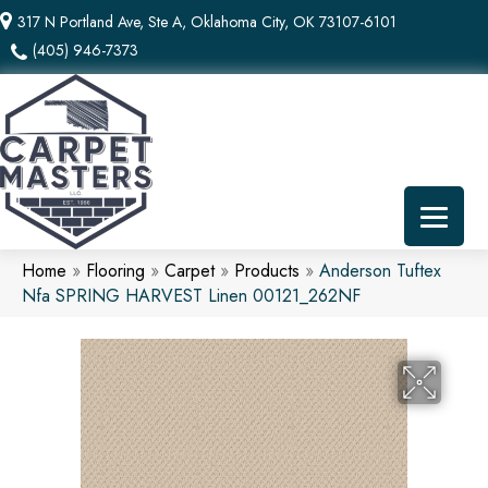
317 N Portland Ave, Ste A, Oklahoma City, OK 73107-6101
(405) 946-7373
Home
»
Flooring
»
Carpet
»
Products
»
Anderson Tuftex
Nfa SPRING HARVEST Linen 00121_262NF