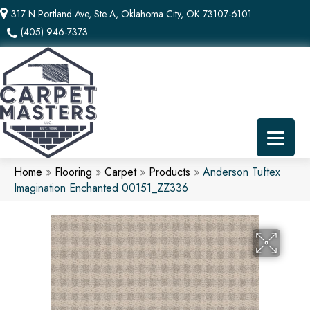
317 N Portland Ave, Ste A, Oklahoma City, OK 73107-6101
(405) 946-7373
Home
»
Flooring
»
Carpet
»
Products
»
Anderson Tuftex
Imagination Enchanted 00151_ZZ336