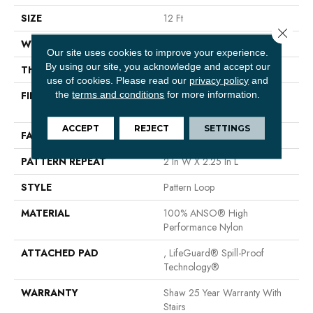
SIZE
12 Ft
Close 
WIDTH
12 Ft
Our site uses cookies to improve your experience.
By using our site, you acknowledge and accept our
THICKNESS
0.33 In
use of cookies.
Please read our
privacy policy
and
the
terms and conditions
for more information.
FIBER
100% ANSO® High
Performance Nylon
ACCEPT
REJECT
SETTINGS
FACE WEIGHT
46 Oz/yd²
PATTERN REPEAT
2 In W X 2.25 In L
STYLE
Pattern Loop
MATERIAL
100% ANSO® High
Performance Nylon
ATTACHED PAD
, LifeGuard® Spill-Proof
Technology®
WARRANTY
Shaw 25 Year Warranty With
Stairs