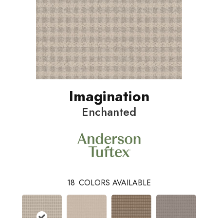
Imagination
Enchanted
18
COLORS AVAILABLE