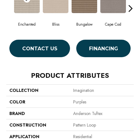
Enchanted
Bliss
Bungalow
Cape Cod
Ca
CONTACT US
FINANCING
PRODUCT ATTRIBUTES
COLLECTION
Imagination
COLOR
Purples
BRAND
Anderson Tuftex
CONSTRUCTION
Pattern Loop
APPLICATION
Residential