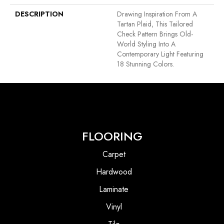
DESCRIPTION
Drawing Inspiration From A
Tartan Plaid, This Tailored
Check Pattern Brings Old-
World Styling Into A
Contemporary Light Featuring
18 Stunning Colors.
FLOORING
Carpet
Hardwood
Laminate
Vinyl