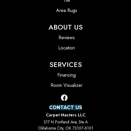
Tile
Area Rugs
ABOUT US
Reviews
Location
SERVICES
Financing
Room Visualizer
CONTACT US
Carpet Masters LLC
317 N Portland Ave, Ste A
Oklahoma City, OK 73107-6101