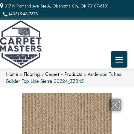
317 N Portland Ave, Ste A, Oklahoma City, OK 73107-6101
(405) 946-7373
Home
»
Flooring
»
Carpet
»
Products
»
Anderson Tuftex
Builder Top Line Sierra 00224_ZZB45