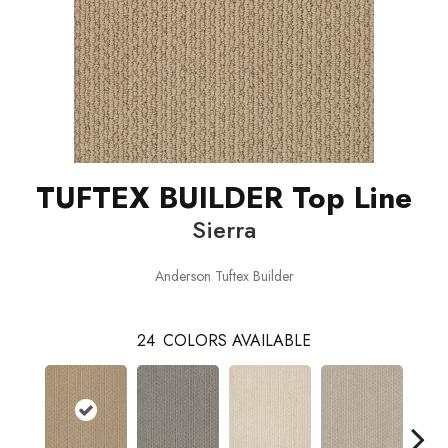
TUFTEX BUILDER Top Line
Sierra
Anderson Tuftex Builder
24
COLORS AVAILABLE