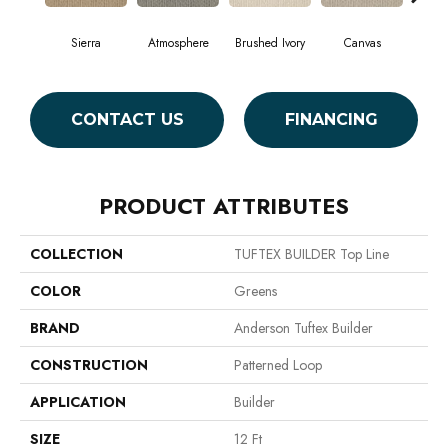
Sierra
Atmosphere
Brushed Ivory
Canvas
Ce
CONTACT US
FINANCING
PRODUCT ATTRIBUTES
COLLECTION
TUFTEX BUILDER Top Line
COLOR
Greens
BRAND
Anderson Tuftex Builder
CONSTRUCTION
Patterned Loop
APPLICATION
Builder
SIZE
12 Ft