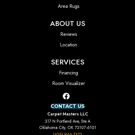
Area Rugs
ABOUT US
Reviews
Location
SERVICES
Financing
Room Visualizer
CONTACT US
Carpet Masters LLC
317 N Portland Ave, Ste A
Oklahoma City, OK 73107-6101
(405) 946-7373