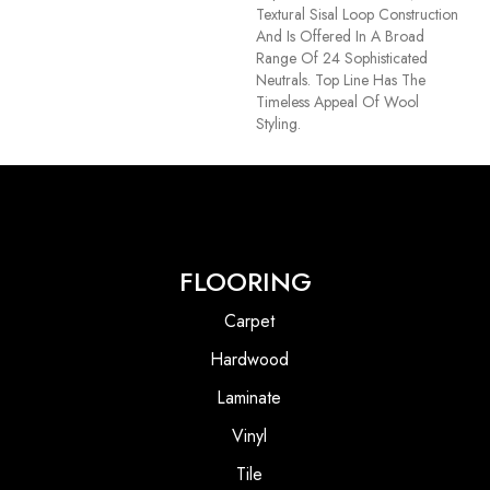
Textural Sisal Loop Construction
And Is Offered In A Broad
Range Of 24 Sophisticated
Neutrals. Top Line Has The
Timeless Appeal Of Wool
Styling.
FLOORING
Carpet
Hardwood
Laminate
Vinyl
Tile