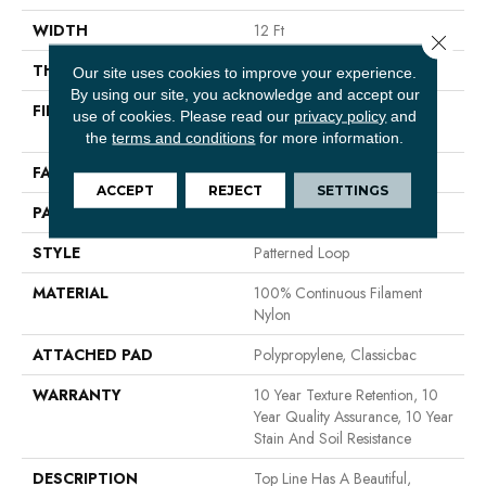
WIDTH
12 Ft
Close 
THICKNESS
0.236 In
Our site uses cookies to improve your experience.
By using our site, you acknowledge and accept our
FIBER
100% Continuous Filament
use of cookies.
Please read our
privacy policy
and
Nylon
the
terms and conditions
for more information.
FACE WEIGHT
26 Oz/yd²
ACCEPT
REJECT
SETTINGS
PATTERN REPEAT
1 In W X 0.63 In L
STYLE
Patterned Loop
MATERIAL
100% Continuous Filament
Nylon
ATTACHED PAD
Polypropylene, Classicbac
WARRANTY
10 Year Texture Retention, 10
Year Quality Assurance, 10 Year
Stain And Soil Resistance
DESCRIPTION
Top Line Has A Beautiful,