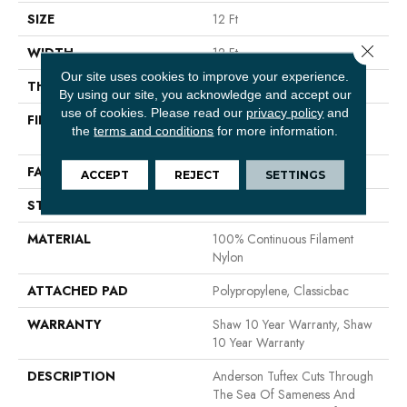
SIZE
12 Ft
Close 
WIDTH
12 Ft
Our site uses cookies to improve your experience.
THICKNESS
0.56 In
By using our site, you acknowledge and accept our
use of cookies.
Please read our
privacy policy
and
FIBER
100% Continuous Filament
the
terms and conditions
for more information.
Nylon
FACE WEIGHT
35 Oz/yd²
ACCEPT
REJECT
SETTINGS
STYLE
Textured Cut Pile
MATERIAL
100% Continuous Filament
Nylon
ATTACHED PAD
Polypropylene, Classicbac
WARRANTY
Shaw 10 Year Warranty, Shaw
10 Year Warranty
DESCRIPTION
Anderson Tuftex Cuts Through
The Sea Of Sameness And