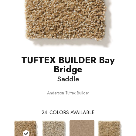
TUFTEX BUILDER Bay
Bridge
Saddle
Anderson Tuftex Builder
24
COLORS AVAILABLE