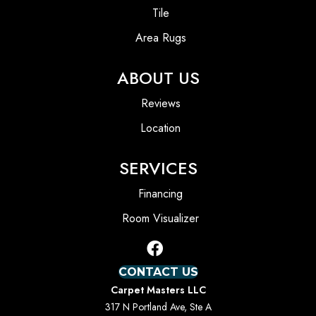
Tile
Area Rugs
ABOUT US
Reviews
Location
SERVICES
Financing
Room Visualizer
CONTACT US
Carpet Masters LLC
317 N Portland Ave, Ste A