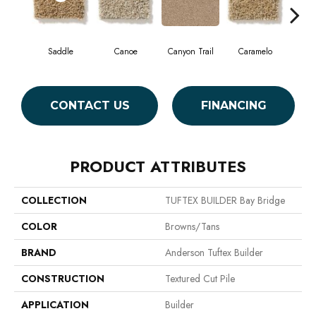
Saddle
Canoe
Canyon Trail
Caramelo
Ca
CONTACT US
FINANCING
PRODUCT ATTRIBUTES
COLLECTION
TUFTEX BUILDER Bay Bridge
COLOR
Browns/Tans
BRAND
Anderson Tuftex Builder
CONSTRUCTION
Textured Cut Pile
APPLICATION
Builder