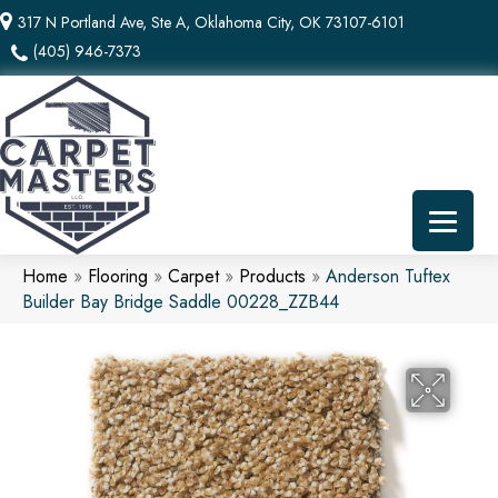
317 N Portland Ave, Ste A, Oklahoma City, OK 73107-6101
(405) 946-7373
Home
»
Flooring
»
Carpet
»
Products
»
Anderson Tuftex
Builder Bay Bridge Saddle 00228_ZZB44