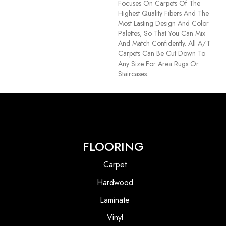
Focuses On Carpets Of The
Highest Quality Fibers And The
Most Lasting Design And Color
Palettes, So That You Can Mix
And Match Confidently. All A/T
Carpets Can Be Cut Down To
Any Size For Area Rugs Or
Staircases.
FLOORING
Carpet
Hardwood
Laminate
Vinyl