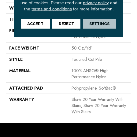
use of cookies.
Please read our
privacy policy
and
WIDTH
12 Ft
the
terms and conditions
for more information.
THICKNESS
0.52 In
ACCEPT
REJECT
SETTINGS
FIBER
100% ANSO® High
Performance Nylon
FACE WEIGHT
50 Oz/yd²
STYLE
Textured Cut Pile
MATERIAL
100% ANSO® High
Performance Nylon
ATTACHED PAD
Polypropylene, SoftBac®
WARRANTY
Shaw 20 Year Warranty With
Stairs, Shaw 20 Year Warranty
With Stairs