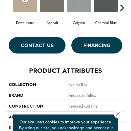
Down Home
Asphalt
Calypso
Charcoal Blue
Chic
CONTACT US
FINANCING
PRODUCT ATTRIBUTES
COLLECTION
Avalon Bay
BRAND
Anderson Tuftex
CONSTRUCTION
Textured Cut Pile
Close 
APPLICATION
Residential
Our site uses cookies to improve your experience.
SIZE
12 Ft
By using our site, you acknowledge and accept our