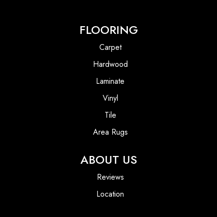
FLOORING
Carpet
Hardwood
Laminate
Vinyl
Tile
Area Rugs
ABOUT US
Reviews
Location