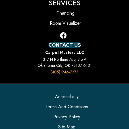
SERVICES
Financing
Room Visualizer
CONTACT US
Carpet Masters LLC
317 N Portland Ave, Ste A
Oklahoma City, OK 73107-6101
(405) 946-7373
Accessibility
Terms And Conditions
Privacy Policy
Site Map