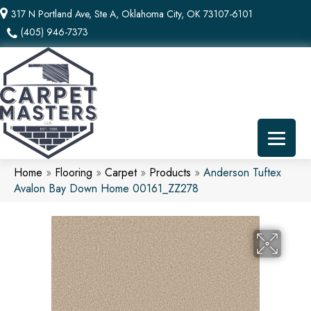
317 N Portland Ave, Ste A, Oklahoma City, OK 73107-6101
(405) 946-7373
Home
»
Flooring
»
Carpet
»
Products
»
Anderson Tuftex
Avalon Bay Down Home 00161_ZZ278